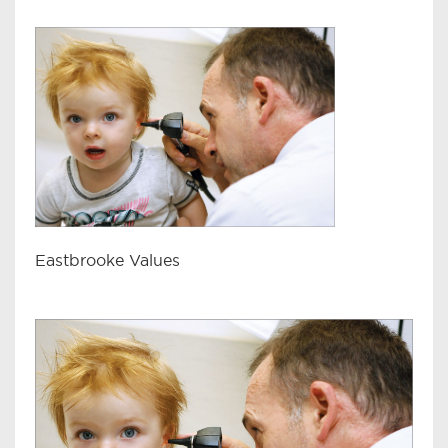
Eastbrooke Values