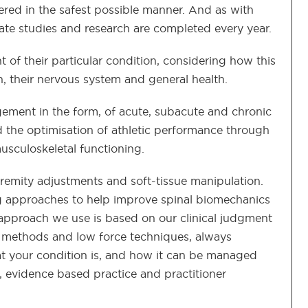
vered in the safest possible manner. And as with
ate studies and research are completed every year.
ht of their particular condition, considering how this
on, their nervous system and general health.
ement in the form, of acute, subacute and chronic
and the optimisation of athletic performance through
musculoskeletal functioning.
remity adjustments and soft-tissue manipulation.
g approaches to help improve spinal biomechanics
approach we use is based on our clinical judgment
 methods and low force techniques, always
at your condition is, and how it can be managed
 evidence based practice and practitioner