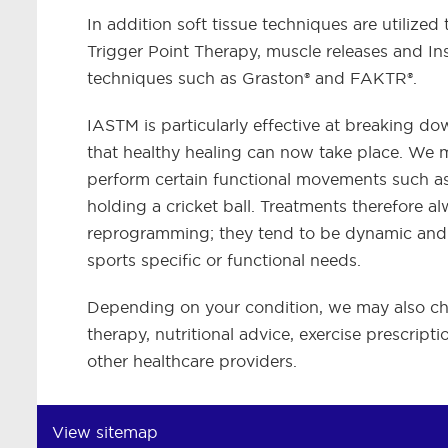
In addition soft tissue techniques are utilized
Trigger Point Therapy, muscle releases and 
techniques such as Graston® and FAKTR®.
IASTM is particularly effective at breaking do
that healthy healing can now take place. We m
perform certain functional movements such as 
holding a cricket ball. Treatments therefore a
reprogramming; they tend to be dynamic and fu
sports specific or functional needs.
Depending on your condition, we may also choos
therapy, nutritional advice, exercise prescrip
other healthcare providers.
View sitemap