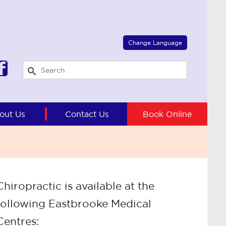
Select Language
▼
Change Language
out Us
Contact Us
Book Online
Chiropractic is available at the
following Eastbrooke Medical
Centres: