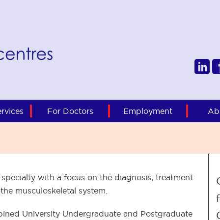
rvices
For Doctors
Employment
Ab
 specialty with a focus on the diagnosis, treatment
 the musculoskeletal system.
ombined University Undergraduate and Postgraduate