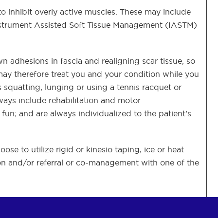
 to inhibit overly active muscles. These may include
Instrument Assisted Soft Tissue Management (IASTM)
wn adhesions in fascia and realigning scar tissue, so
ay therefore treat you and your condition while you
squatting, lunging or using a tennis racquet or
lways include rehabilitation and motor
n; and are always individualized to the patient’s
e to utilize rigid or kinesio taping, ice or heat
tion and/or referral or co-management with one of the