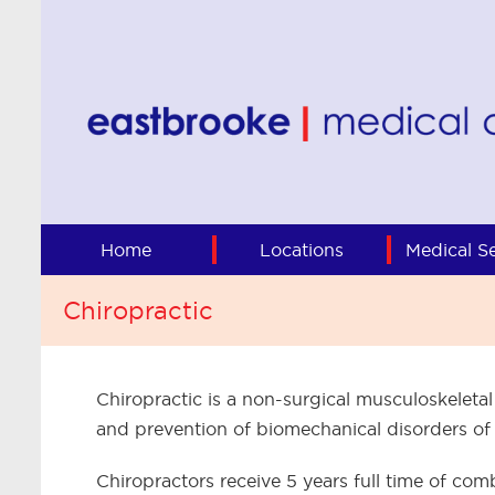
Home
Locations
Medical Se
Chiropractic
Chiropractic is a non-surgical musculoskeletal
and prevention of biomechanical disorders of
Chiropractors receive 5 years full time of c