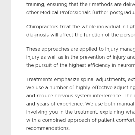
training, ensuring that their methods are deli
other Medical Professionals further postgradu
Chiropractors treat the whole individual in lig
diagnosis will affect the function of the pers
These approaches are applied to injury manag
injury as well as in the prevention of injury 
the pursuit of the highest efficiency in neuro
Treatments emphasize spinal adjustments, ext
We use a number of highly-effective adjustin
and reduce nervous system interference. The 
and years of experience. We use both manual
involving you in the treatment, explaining wh
with a combined approach of patient comfort,
recommendations.