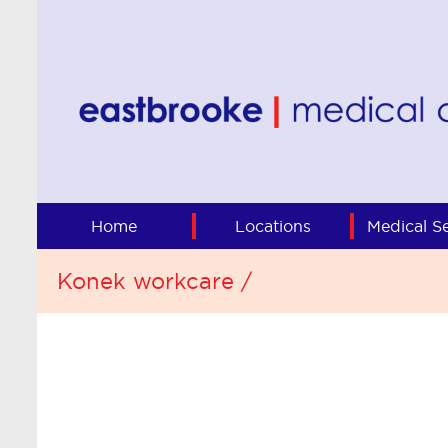
Home
Locations
Medical Se
Konek workcare /