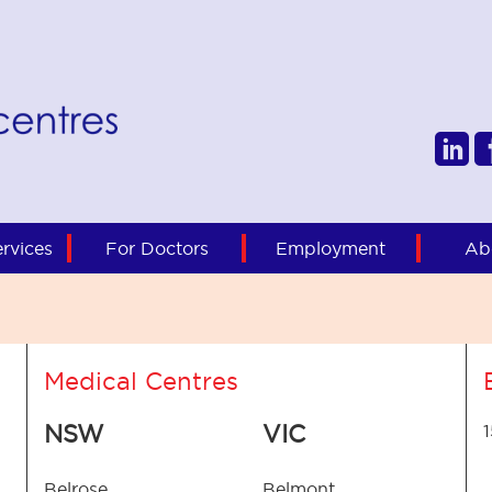
rvices
For Doctors
Employment
Ab
Medical Centres
NSW
VIC
Belrose
Belmont