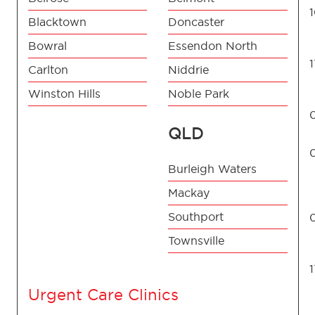
Blacktown
Doncaster
Bowral
Essendon North
Carlton
Niddrie
Winston Hills
Noble Park
QLD
Burleigh Waters
Mackay
Southport
Townsville
Urgent Care Clinics