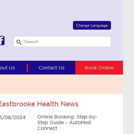
Select Language
▼
Change Language
out Us
Contact Us
Book Online
Eastbrooke Health News
Online Booking: Step-by-
15/08/2024
Step Guide – AutoMed
Connect