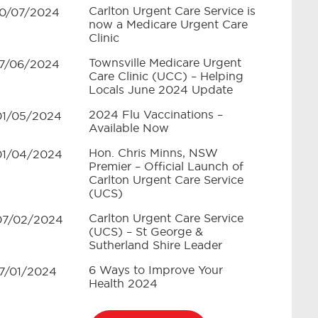
Carlton Urgent Care Service is
10/07/2024
now a Medicare Urgent Care
Clinic
Townsville Medicare Urgent
17/06/2024
Care Clinic (UCC) – Helping
Locals June 2024 Update
2024 Flu Vaccinations –
01/05/2024
Available Now
Hon. Chris Minns, NSW
01/04/2024
Premier – Official Launch of
Carlton Urgent Care Service
(UCS)
Carlton Urgent Care Service
07/02/2024
(UCS) – St George &
Sutherland Shire Leader
6 Ways to Improve Your
17/01/2024
Health 2024