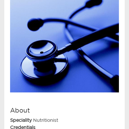
About
Speciality
Nutritionist
Credentials