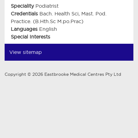
Speciality
Podiatrist
Credentials
Bach. Health Sci, Mast. Pod.
Practice. (B.Hth.Sc M.po.Prac)
Languages
English
Special Interests
View sitemap
Copyright © 2026 Eastbrooke Medical Centres Pty Ltd