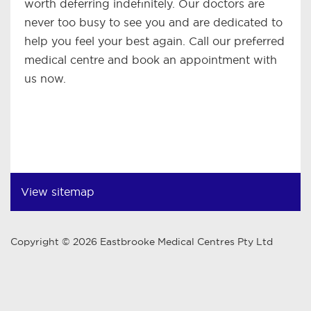
worth deferring indefinitely. Our doctors are
never too busy to see you and are dedicated to
help you feel your best again. Call our preferred
medical centre and book an appointment with
us now.
View sitemap
Copyright © 2026 Eastbrooke Medical Centres Pty Ltd