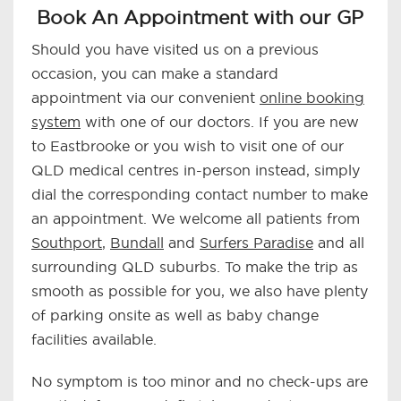
Book An Appointment with our GP
Should you have visited us on a previous
occasion, you can make a standard
appointment via our convenient
online booking
system
with one of our doctors. If you are new
to Eastbrooke or you wish to visit one of our
QLD medical centres in-person instead, simply
dial the corresponding contact number to make
an appointment. We welcome all patients from
Southport
,
Bundall
and
Surfers Paradise
and all
surrounding QLD suburbs. To make the trip as
smooth as possible for you, we also have plenty
of parking onsite as well as baby change
facilities available.
No symptom is too minor and no check-ups are