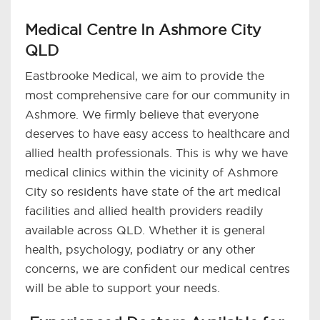
Medical Centre In Ashmore City
QLD
Eastbrooke Medical, we aim to provide the
most comprehensive care for our community in
Ashmore. We firmly believe that everyone
deserves to have easy access to healthcare and
allied health professionals. This is why we have
medical clinics within the vicinity of Ashmore
City so residents have state of the art medical
facilities and allied health providers readily
available across QLD. Whether it is general
health, psychology, podiatry or any other
concerns, we are confident our medical centres
will be able to support your needs.