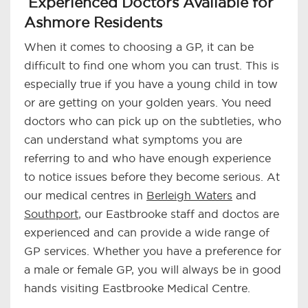
Experienced Doctors Available for
Ashmore Residents
When it comes to choosing a GP, it can be
difficult to find one whom you can trust. This is
especially true if you have a young child in tow
or are getting on your golden years. You need
doctors who can pick up on the subtleties, who
can understand what symptoms you are
referring to and who have enough experience
to notice issues before they become serious. At
our medical centres in
Berleigh Waters
and
Southport
, our Eastbrooke staff and doctos are
experienced and can provide a wide range of
GP services. Whether you have a preference for
a male or female GP, you will always be in good
hands visiting Eastbrooke Medical Centre.