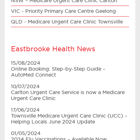
NSW – Medicare Urgent Care Clinic Carlton
VIC - Priority Primary Care Centre Geelong
QLD - Medicare Urgent Care Clinic Townsville
Eastbrooke Health News
15/08/2024
Online Booking: Step-by-Step Guide –
AutoMed Connect
10/07/2024
Carlton Urgent Care Service is now a Medicare
Urgent Care Clinic
17/06/2024
Townsville Medicare Urgent Care Clinic (UCC) –
Helping Locals June 2024 Update
01/05/2024
2024 Flu Vaccinations – Available Now