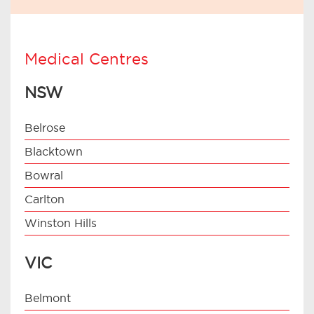
Medical Centres
NSW
Belrose
Blacktown
Bowral
Carlton
Winston Hills
VIC
Belmont