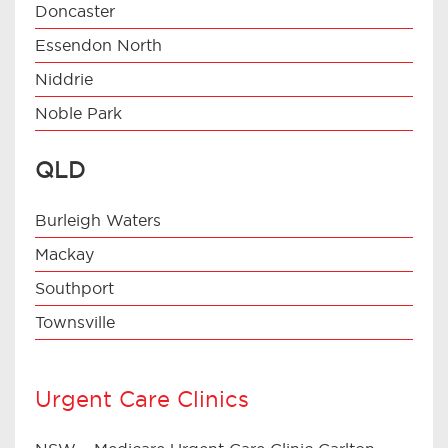
Doncaster
Essendon North
Niddrie
Noble Park
QLD
Burleigh Waters
Mackay
Southport
Townsville
Urgent Care Clinics