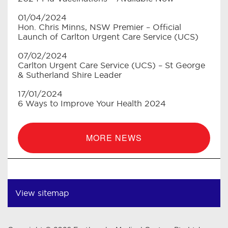
01/04/2024
Hon. Chris Minns, NSW Premier – Official
Launch of Carlton Urgent Care Service (UCS)
07/02/2024
Carlton Urgent Care Service (UCS) – St George
& Sutherland Shire Leader
17/01/2024
6 Ways to Improve Your Health 2024
MORE NEWS
View sitemap