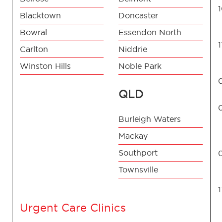
Blacktown
Doncaster
Bowral
Essendon North
Carlton
Niddrie
Winston Hills
Noble Park
QLD
Burleigh Waters
Mackay
Southport
Townsville
Urgent Care Clinics