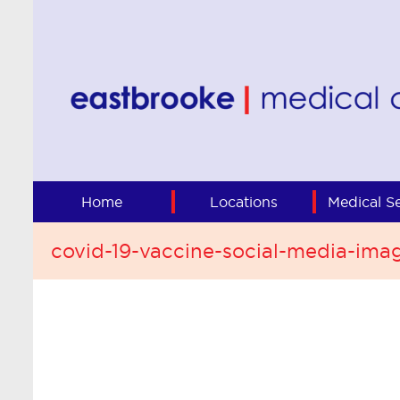
Home
Locations
Medical Se
covid-19-vaccine-social-media-ima