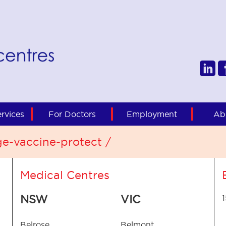
rvices
For Doctors
Employment
Ab
ge-vaccine-protect /
Medical Centres
NSW
VIC
Belrose
Belmont