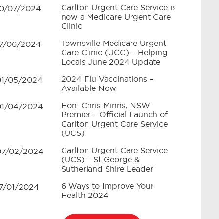
Carlton Urgent Care Service is
10/07/2024
now a Medicare Urgent Care
Clinic
Townsville Medicare Urgent
17/06/2024
Care Clinic (UCC) – Helping
Locals June 2024 Update
2024 Flu Vaccinations –
01/05/2024
Available Now
Hon. Chris Minns, NSW
01/04/2024
Premier – Official Launch of
Carlton Urgent Care Service
(UCS)
Carlton Urgent Care Service
07/02/2024
(UCS) – St George &
Sutherland Shire Leader
6 Ways to Improve Your
17/01/2024
Health 2024