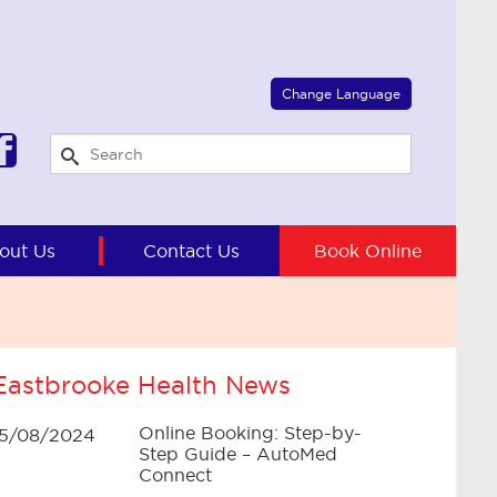
Select Language
▼
Change Language
out Us
Contact Us
Book Online
Eastbrooke Health News
Online Booking: Step-by-
15/08/2024
Step Guide – AutoMed
Connect