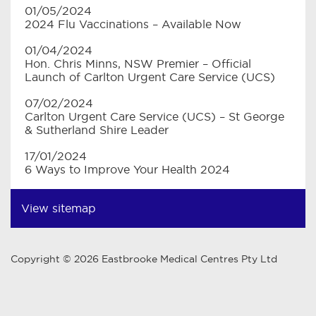
01/05/2024
2024 Flu Vaccinations – Available Now
01/04/2024
Hon. Chris Minns, NSW Premier – Official
Launch of Carlton Urgent Care Service (UCS)
07/02/2024
Carlton Urgent Care Service (UCS) – St George
& Sutherland Shire Leader
17/01/2024
6 Ways to Improve Your Health 2024
View sitemap
Copyright © 2026 Eastbrooke Medical Centres Pty Ltd