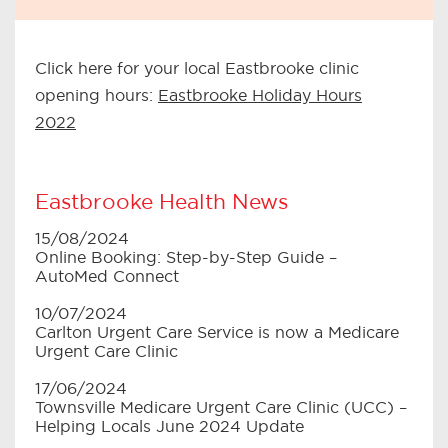
Click here for your local Eastbrooke clinic
opening hours:
Eastbrooke Holiday Hours
2022
Eastbrooke Health News
15/08/2024
Online Booking: Step-by-Step Guide –
AutoMed Connect
10/07/2024
Carlton Urgent Care Service is now a Medicare
Urgent Care Clinic
17/06/2024
Townsville Medicare Urgent Care Clinic (UCC) –
Helping Locals June 2024 Update