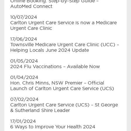
Online Booking: Step-by-Step Guide –
AutoMed Connect
10/07/2024
Carlton Urgent Care Service is now a Medicare
Urgent Care Clinic
17/06/2024
Townsville Medicare Urgent Care Clinic (UCC) –
Helping Locals June 2024 Update
01/05/2024
2024 Flu Vaccinations – Available Now
01/04/2024
Hon. Chris Minns, NSW Premier – Official
Launch of Carlton Urgent Care Service (UCS)
07/02/2024
Carlton Urgent Care Service (UCS) – St George
& Sutherland Shire Leader
17/01/2024
6 Ways to Improve Your Health 2024