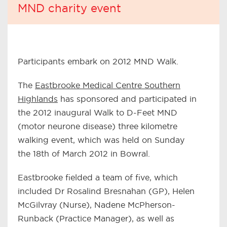
MND charity event
Participants embark on 2012 MND Walk.
The
Eastbrooke Medical Centre Southern
Highlands
has sponsored and participated in
the 2012 inaugural Walk to D-Feet MND
(motor neurone disease) three kilometre
walking event, which was held on Sunday
the 18th of March 2012 in Bowral.
Eastbrooke fielded a team of five, which
included Dr Rosalind Bresnahan (GP), Helen
McGilvray (Nurse), Nadene McPherson-
Runback (Practice Manager), as well as