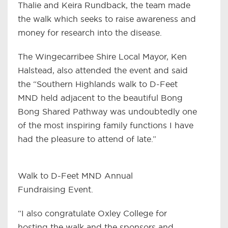
Thalie and Keira Rundback, the team made
the walk which seeks to raise awareness and
money for research into the disease.
The Wingecarribee Shire Local Mayor, Ken
Halstead, also attended the event and said
the “Southern Highlands walk to D-Feet
MND held adjacent to the beautiful Bong
Bong Shared Pathway was undoubtedly one
of the most inspiring family functions I have
had the pleasure to attend of late.”
Walk to D-Feet MND Annual
Fundraising Event.
“I also congratulate Oxley College for
hosting the walk and the sponsors and