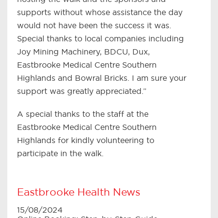
supports without whose assistance the day
would not have been the success it was.
Special thanks to local companies including
Joy Mining Machinery, BDCU, Dux,
Eastbrooke Medical Centre Southern
Highlands and Bowral Bricks. I am sure your
support was greatly appreciated.”
A special thanks to the staff at the
Eastbrooke Medical Centre Southern
Highlands for kindly volunteering to
participate in the walk.
Eastbrooke Health News
15/08/2024