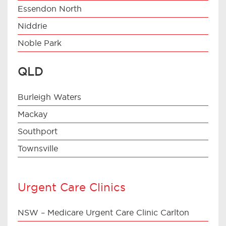
Essendon North
Niddrie
Noble Park
QLD
Burleigh Waters
Mackay
Southport
Townsville
Urgent Care Clinics
NSW – Medicare Urgent Care Clinic Carlton