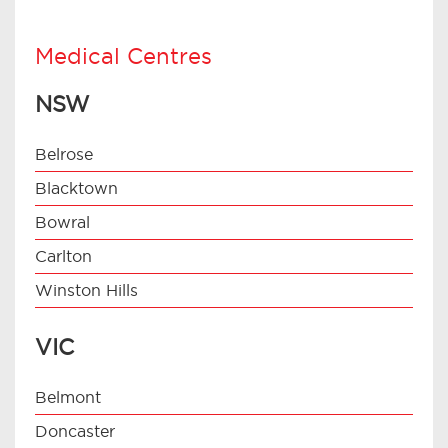
Medical Centres
NSW
Belrose
Blacktown
Bowral
Carlton
Winston Hills
VIC
Belmont
Doncaster