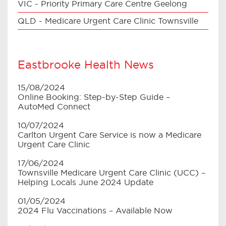
VIC - Priority Primary Care Centre Geelong
QLD - Medicare Urgent Care Clinic Townsville
Eastbrooke Health News
15/08/2024
Online Booking: Step-by-Step Guide –
AutoMed Connect
10/07/2024
Carlton Urgent Care Service is now a Medicare
Urgent Care Clinic
17/06/2024
Townsville Medicare Urgent Care Clinic (UCC) –
Helping Locals June 2024 Update
01/05/2024
2024 Flu Vaccinations – Available Now