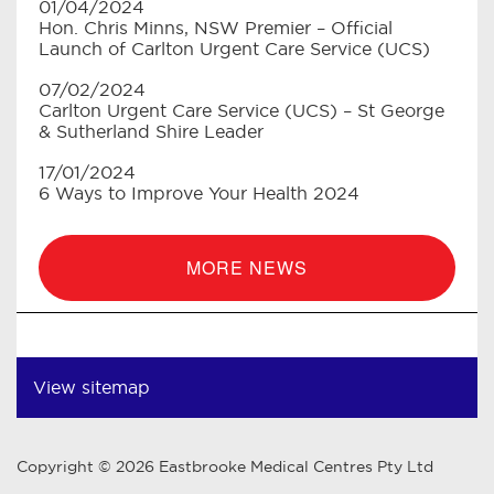
01/04/2024
Hon. Chris Minns, NSW Premier – Official
Launch of Carlton Urgent Care Service (UCS)
07/02/2024
Carlton Urgent Care Service (UCS) – St George
& Sutherland Shire Leader
17/01/2024
6 Ways to Improve Your Health 2024
MORE NEWS
View sitemap
Copyright © 2026 Eastbrooke Medical Centres Pty Ltd