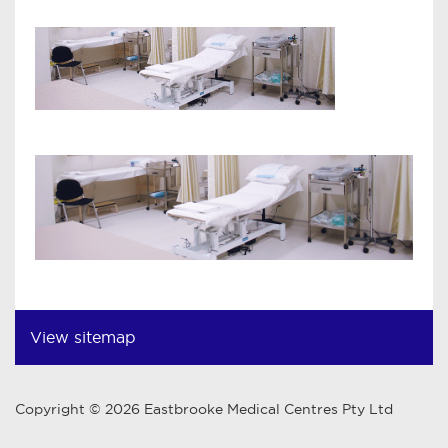
View sitemap
Copyright © 2026 Eastbrooke Medical Centres Pty Ltd