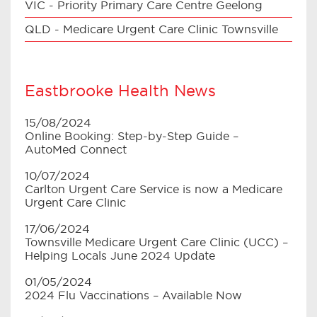
VIC - Priority Primary Care Centre Geelong
QLD - Medicare Urgent Care Clinic Townsville
Eastbrooke Health News
15/08/2024
Online Booking: Step-by-Step Guide –
AutoMed Connect
10/07/2024
Carlton Urgent Care Service is now a Medicare
Urgent Care Clinic
17/06/2024
Townsville Medicare Urgent Care Clinic (UCC) –
Helping Locals June 2024 Update
01/05/2024
2024 Flu Vaccinations – Available Now