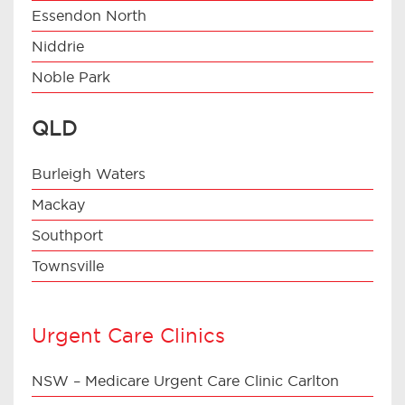
Essendon North
Niddrie
Noble Park
QLD
Burleigh Waters
Mackay
Southport
Townsville
Urgent Care Clinics
NSW – Medicare Urgent Care Clinic Carlton