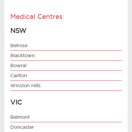
Medical Centres
NSW
Belrose
Blacktown
Bowral
Carlton
Winston Hills
VIC
Belmont
Doncaster