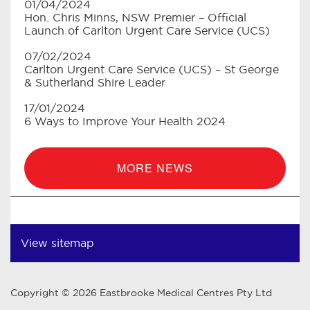
01/04/2024
Hon. Chris Minns, NSW Premier – Official
Launch of Carlton Urgent Care Service (UCS)
07/02/2024
Carlton Urgent Care Service (UCS) – St George
& Sutherland Shire Leader
17/01/2024
6 Ways to Improve Your Health 2024
MORE NEWS
View sitemap
Copyright © 2026 Eastbrooke Medical Centres Pty Ltd