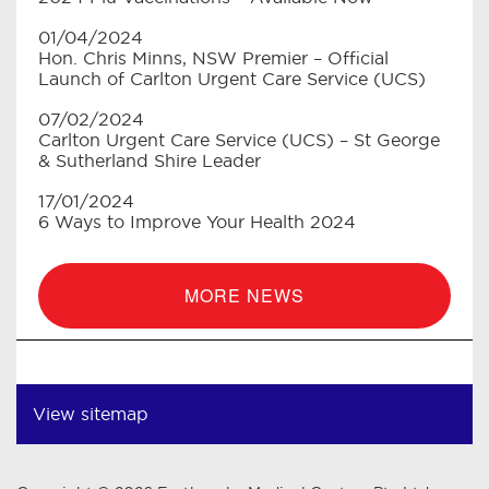
01/04/2024
Hon. Chris Minns, NSW Premier – Official
Launch of Carlton Urgent Care Service (UCS)
07/02/2024
Carlton Urgent Care Service (UCS) – St George
& Sutherland Shire Leader
17/01/2024
6 Ways to Improve Your Health 2024
MORE NEWS
View sitemap