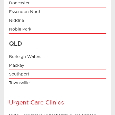
Doncaster
Essendon North
Niddrie
Noble Park
QLD
Burleigh Waters
Mackay
Southport
Townsville
Urgent Care Clinics