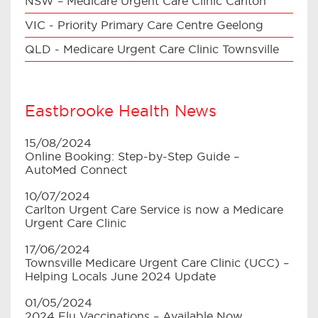
NSW – Medicare Urgent Care Clinic Carlton
VIC - Priority Primary Care Centre Geelong
QLD - Medicare Urgent Care Clinic Townsville
Eastbrooke Health News
15/08/2024
Online Booking: Step-by-Step Guide –
AutoMed Connect
10/07/2024
Carlton Urgent Care Service is now a Medicare
Urgent Care Clinic
17/06/2024
Townsville Medicare Urgent Care Clinic (UCC) –
Helping Locals June 2024 Update
01/05/2024
2024 Flu Vaccinations – Available Now