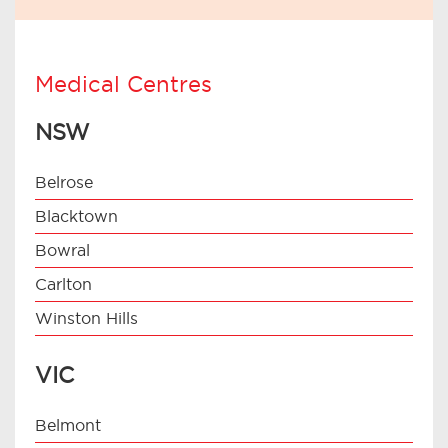
Medical Centres
NSW
Belrose
Blacktown
Bowral
Carlton
Winston Hills
VIC
Belmont