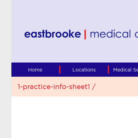
Home
Locations
Medical Se
1-practice-info-sheet1 /