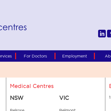
rvices
For Doctors
Employment
Ab
Medical Centres
NSW
VIC
Belrose
Belmont