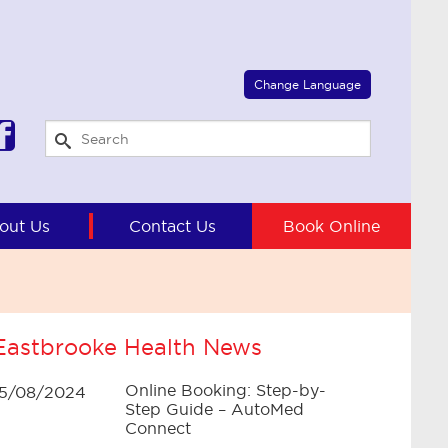
Select Language
▼
Change Language
out Us
Contact Us
Book Online
Eastbrooke Health News
Online Booking: Step-by-
15/08/2024
Step Guide – AutoMed
Connect