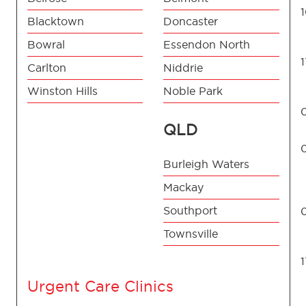
Blacktown
Doncaster
Bowral
Essendon North
Carlton
Niddrie
Winston Hills
Noble Park
QLD
Burleigh Waters
Mackay
Southport
Townsville
Urgent Care Clinics