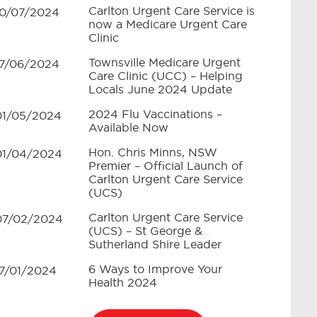
Carlton Urgent Care Service is
10/07/2024
now a Medicare Urgent Care
Clinic
Townsville Medicare Urgent
17/06/2024
Care Clinic (UCC) – Helping
Locals June 2024 Update
2024 Flu Vaccinations –
01/05/2024
Available Now
Hon. Chris Minns, NSW
01/04/2024
Premier – Official Launch of
Carlton Urgent Care Service
(UCS)
Carlton Urgent Care Service
07/02/2024
(UCS) – St George &
Sutherland Shire Leader
6 Ways to Improve Your
17/01/2024
Health 2024