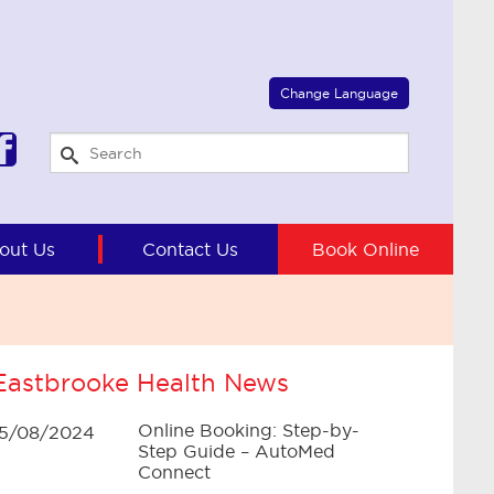
Select Language
▼
Change Language
out Us
Contact Us
Book Online
Eastbrooke Health News
Online Booking: Step-by-
15/08/2024
Step Guide – AutoMed
Connect