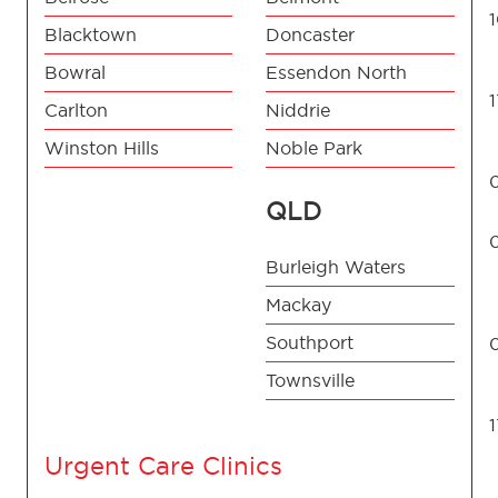
Blacktown
Doncaster
Bowral
Essendon North
Carlton
Niddrie
Winston Hills
Noble Park
QLD
Burleigh Waters
Mackay
Southport
Townsville
Urgent Care Clinics