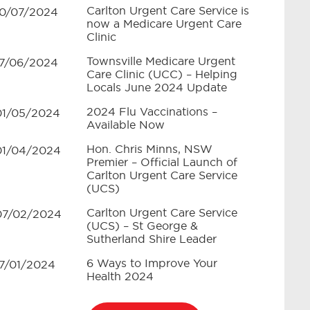
Carlton Urgent Care Service is
10/07/2024
now a Medicare Urgent Care
Clinic
Townsville Medicare Urgent
17/06/2024
Care Clinic (UCC) – Helping
Locals June 2024 Update
2024 Flu Vaccinations –
01/05/2024
Available Now
Hon. Chris Minns, NSW
01/04/2024
Premier – Official Launch of
Carlton Urgent Care Service
(UCS)
Carlton Urgent Care Service
07/02/2024
(UCS) – St George &
Sutherland Shire Leader
6 Ways to Improve Your
17/01/2024
Health 2024