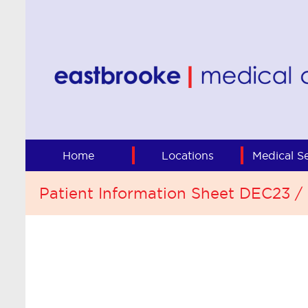
Home
Locations
Medical Se
Patient Information Sheet DEC23 /