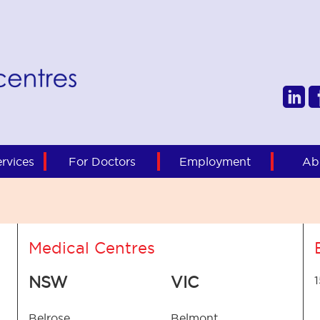
rvices
For Doctors
Employment
Ab
Medical Centres
NSW
VIC
Belrose
Belmont