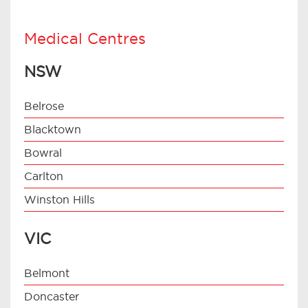
Medical Centres
NSW
Belrose
Blacktown
Bowral
Carlton
Winston Hills
VIC
Belmont
Doncaster