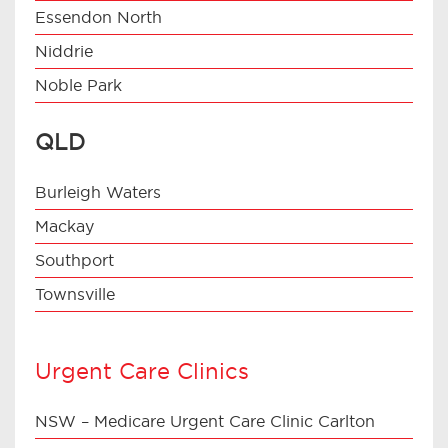
Essendon North
Niddrie
Noble Park
QLD
Burleigh Waters
Mackay
Southport
Townsville
Urgent Care Clinics
NSW – Medicare Urgent Care Clinic Carlton