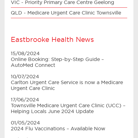
VIC - Priority Primary Care Centre Geelong
QLD - Medicare Urgent Care Clinic Townsville
Eastbrooke Health News
15/08/2024
Online Booking: Step-by-Step Guide –
AutoMed Connect
10/07/2024
Carlton Urgent Care Service is now a Medicare
Urgent Care Clinic
17/06/2024
Townsville Medicare Urgent Care Clinic (UCC) –
Helping Locals June 2024 Update
01/05/2024
2024 Flu Vaccinations – Available Now