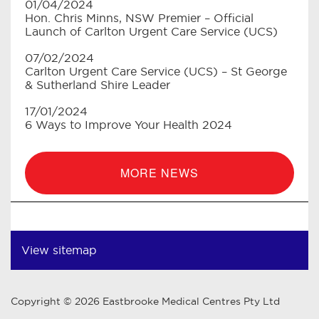
01/04/2024
Hon. Chris Minns, NSW Premier – Official
Launch of Carlton Urgent Care Service (UCS)
07/02/2024
Carlton Urgent Care Service (UCS) – St George
& Sutherland Shire Leader
17/01/2024
6 Ways to Improve Your Health 2024
MORE NEWS
View sitemap
Copyright © 2026 Eastbrooke Medical Centres Pty Ltd