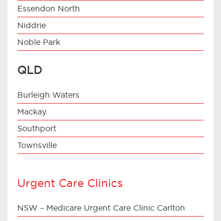
Essendon North
Niddrie
Noble Park
QLD
Burleigh Waters
Mackay
Southport
Townsville
Urgent Care Clinics
NSW – Medicare Urgent Care Clinic Carlton