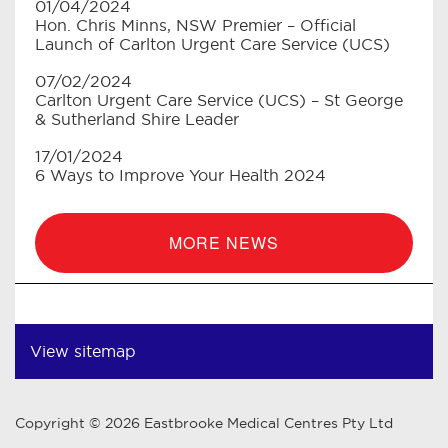
01/04/2024
Hon. Chris Minns, NSW Premier – Official
Launch of Carlton Urgent Care Service (UCS)
07/02/2024
Carlton Urgent Care Service (UCS) – St George
& Sutherland Shire Leader
17/01/2024
6 Ways to Improve Your Health 2024
MORE NEWS
View sitemap
Copyright © 2026 Eastbrooke Medical Centres Pty Ltd