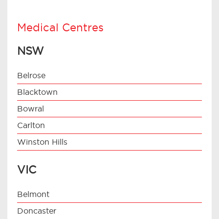
Medical Centres
NSW
Belrose
Blacktown
Bowral
Carlton
Winston Hills
VIC
Belmont
Doncaster