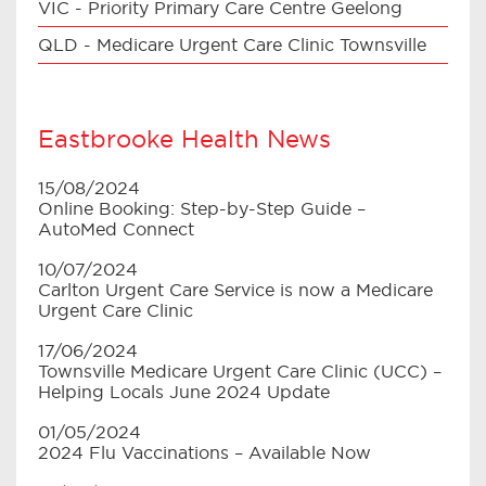
VIC - Priority Primary Care Centre Geelong
QLD - Medicare Urgent Care Clinic Townsville
Eastbrooke Health News
15/08/2024
Online Booking: Step-by-Step Guide –
AutoMed Connect
10/07/2024
Carlton Urgent Care Service is now a Medicare
Urgent Care Clinic
17/06/2024
Townsville Medicare Urgent Care Clinic (UCC) –
Helping Locals June 2024 Update
01/05/2024
2024 Flu Vaccinations – Available Now