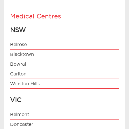
Medical Centres
NSW
Belrose
Blacktown
Bowral
Carlton
Winston Hills
VIC
Belmont
Doncaster