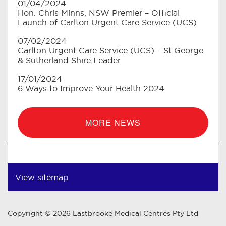
01/04/2024
Hon. Chris Minns, NSW Premier – Official
Launch of Carlton Urgent Care Service (UCS)
07/02/2024
Carlton Urgent Care Service (UCS) – St George
& Sutherland Shire Leader
17/01/2024
6 Ways to Improve Your Health 2024
MORE NEWS
View sitemap
Copyright © 2026 Eastbrooke Medical Centres Pty Ltd