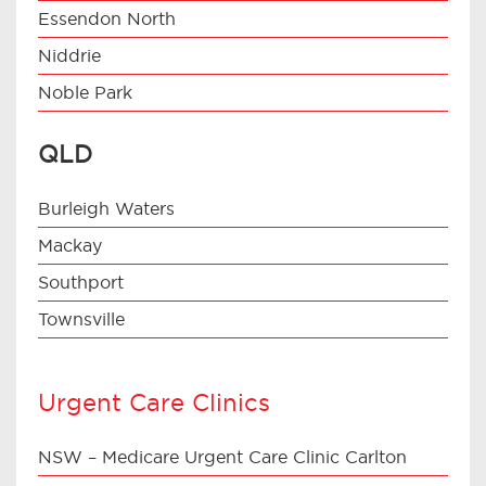
Essendon North
Niddrie
Noble Park
QLD
Burleigh Waters
Mackay
Southport
Townsville
Urgent Care Clinics
NSW – Medicare Urgent Care Clinic Carlton