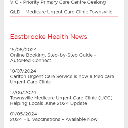
VIC - Priority Primary Care Centre Geelong
QLD - Medicare Urgent Care Clinic Townsville
Eastbrooke Health News
15/08/2024
Online Booking: Step-by-Step Guide –
AutoMed Connect
10/07/2024
Carlton Urgent Care Service is now a Medicare
Urgent Care Clinic
17/06/2024
Townsville Medicare Urgent Care Clinic (UCC) –
Helping Locals June 2024 Update
01/05/2024
2024 Flu Vaccinations – Available Now