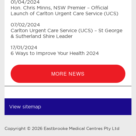
01/04/2024
Hon. Chris Minns, NSW Premier – Official
Launch of Carlton Urgent Care Service (UCS)
07/02/2024
Carlton Urgent Care Service (UCS) – St George
& Sutherland Shire Leader
17/01/2024
6 Ways to Improve Your Health 2024
MORE NEWS
View sitemap
Copyright © 2026 Eastbrooke Medical Centres Pty Ltd