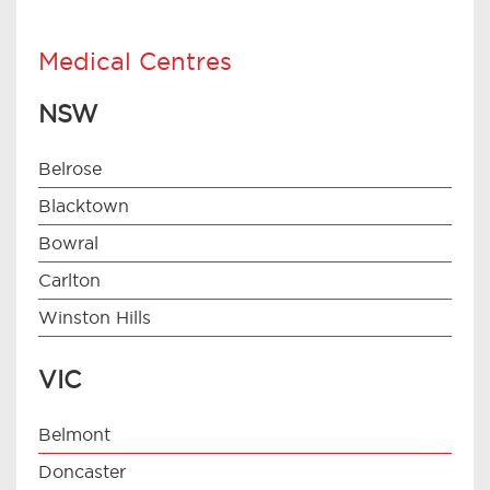
Medical Centres
NSW
Belrose
Blacktown
Bowral
Carlton
Winston Hills
VIC
Belmont
Doncaster