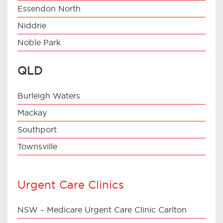
Essendon North
Niddrie
Noble Park
QLD
Burleigh Waters
Mackay
Southport
Townsville
Urgent Care Clinics
NSW – Medicare Urgent Care Clinic Carlton