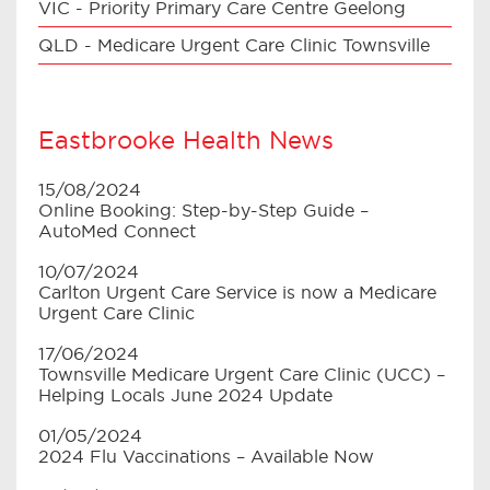
VIC - Priority Primary Care Centre Geelong
QLD - Medicare Urgent Care Clinic Townsville
Eastbrooke Health News
15/08/2024
Online Booking: Step-by-Step Guide –
AutoMed Connect
10/07/2024
Carlton Urgent Care Service is now a Medicare
Urgent Care Clinic
17/06/2024
Townsville Medicare Urgent Care Clinic (UCC) –
Helping Locals June 2024 Update
01/05/2024
2024 Flu Vaccinations – Available Now