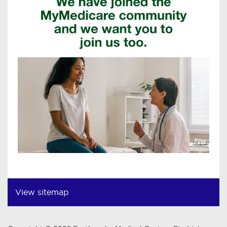
View sitemap