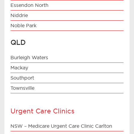
Essendon North
Niddrie
Noble Park
QLD
Burleigh Waters
Mackay
Southport
Townsville
Urgent Care Clinics
NSW – Medicare Urgent Care Clinic Carlton