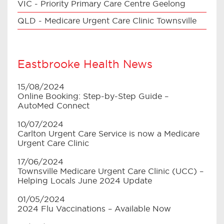
VIC - Priority Primary Care Centre Geelong
QLD - Medicare Urgent Care Clinic Townsville
Eastbrooke Health News
15/08/2024
Online Booking: Step-by-Step Guide –
AutoMed Connect
10/07/2024
Carlton Urgent Care Service is now a Medicare
Urgent Care Clinic
17/06/2024
Townsville Medicare Urgent Care Clinic (UCC) –
Helping Locals June 2024 Update
01/05/2024
2024 Flu Vaccinations – Available Now