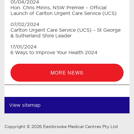
01/04/2024
Hon. Chris Minns, NSW Premier – Official
Launch of Carlton Urgent Care Service (UCS)
07/02/2024
Carlton Urgent Care Service (UCS) – St George
& Sutherland Shire Leader
17/01/2024
6 Ways to Improve Your Health 2024
MORE NEWS
View sitemap
Copyright © 2026 Eastbrooke Medical Centres Pty Ltd