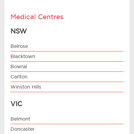
Medical Centres
NSW
Belrose
Blacktown
Bowral
Carlton
Winston Hills
VIC
Belmont
Doncaster