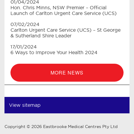
01/04/2024
Hon. Chris Minns, NSW Premier – Official
Launch of Carlton Urgent Care Service (UCS)
07/02/2024
Carlton Urgent Care Service (UCS) – St George
& Sutherland Shire Leader
17/01/2024
6 Ways to Improve Your Health 2024
MORE NEWS
View sitemap
Copyright © 2026 Eastbrooke Medical Centres Pty Ltd