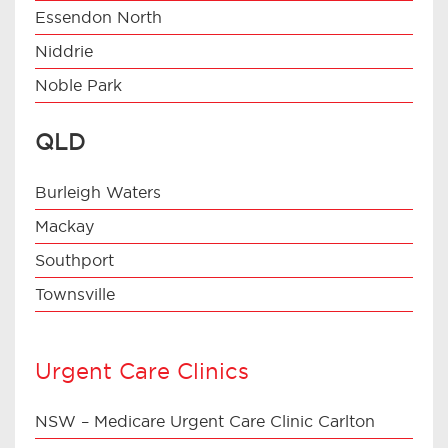
Essendon North
Niddrie
Noble Park
QLD
Burleigh Waters
Mackay
Southport
Townsville
Urgent Care Clinics
NSW – Medicare Urgent Care Clinic Carlton