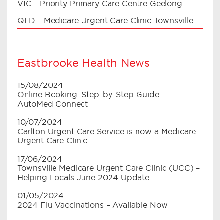
VIC - Priority Primary Care Centre Geelong
QLD - Medicare Urgent Care Clinic Townsville
Eastbrooke Health News
15/08/2024
Online Booking: Step-by-Step Guide –
AutoMed Connect
10/07/2024
Carlton Urgent Care Service is now a Medicare
Urgent Care Clinic
17/06/2024
Townsville Medicare Urgent Care Clinic (UCC) –
Helping Locals June 2024 Update
01/05/2024
2024 Flu Vaccinations – Available Now