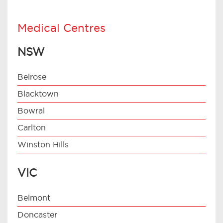
Medical Centres
NSW
Belrose
Blacktown
Bowral
Carlton
Winston Hills
VIC
Belmont
Doncaster