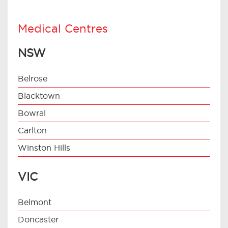
Medical Centres
NSW
Belrose
Blacktown
Bowral
Carlton
Winston Hills
VIC
Belmont
Doncaster