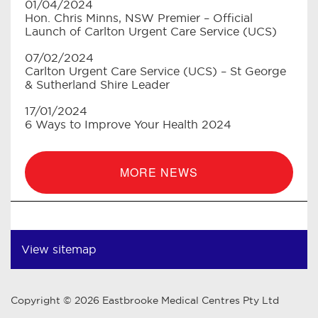
01/04/2024
Hon. Chris Minns, NSW Premier – Official
Launch of Carlton Urgent Care Service (UCS)
07/02/2024
Carlton Urgent Care Service (UCS) – St George
& Sutherland Shire Leader
17/01/2024
6 Ways to Improve Your Health 2024
MORE NEWS
View sitemap
Copyright © 2026 Eastbrooke Medical Centres Pty Ltd