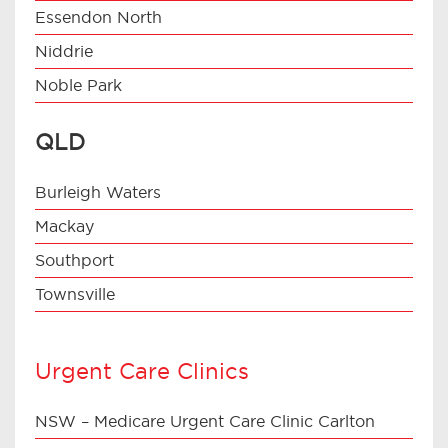
Essendon North
Niddrie
Noble Park
QLD
Burleigh Waters
Mackay
Southport
Townsville
Urgent Care Clinics
NSW – Medicare Urgent Care Clinic Carlton