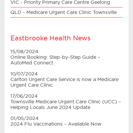
VIC - Priority Primary Care Centre Geelong
QLD - Medicare Urgent Care Clinic Townsville
Eastbrooke Health News
15/08/2024
Online Booking: Step-by-Step Guide –
AutoMed Connect
10/07/2024
Carlton Urgent Care Service is now a Medicare
Urgent Care Clinic
17/06/2024
Townsville Medicare Urgent Care Clinic (UCC) –
Helping Locals June 2024 Update
01/05/2024
2024 Flu Vaccinations – Available Now