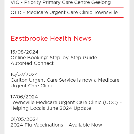
VIC - Priority Primary Care Centre Geelong
QLD - Medicare Urgent Care Clinic Townsville
Eastbrooke Health News
15/08/2024
Online Booking: Step-by-Step Guide –
AutoMed Connect
10/07/2024
Carlton Urgent Care Service is now a Medicare
Urgent Care Clinic
17/06/2024
Townsville Medicare Urgent Care Clinic (UCC) –
Helping Locals June 2024 Update
01/05/2024
2024 Flu Vaccinations – Available Now