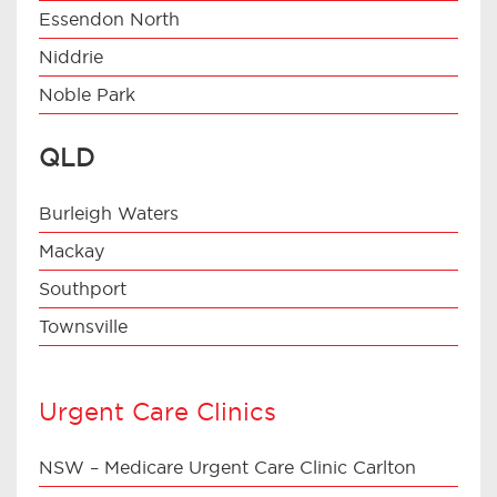
Essendon North
Niddrie
Noble Park
QLD
Burleigh Waters
Mackay
Southport
Townsville
Urgent Care Clinics
NSW – Medicare Urgent Care Clinic Carlton