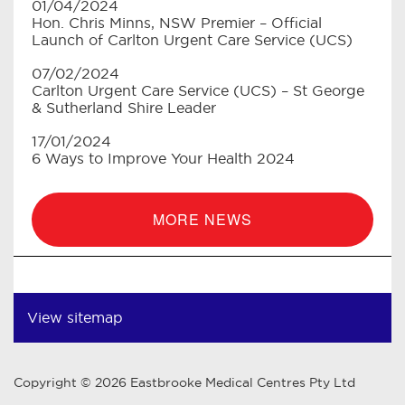
01/04/2024
Hon. Chris Minns, NSW Premier – Official
Launch of Carlton Urgent Care Service (UCS)
07/02/2024
Carlton Urgent Care Service (UCS) – St George
& Sutherland Shire Leader
17/01/2024
6 Ways to Improve Your Health 2024
MORE NEWS
View sitemap
Copyright © 2026 Eastbrooke Medical Centres Pty Ltd