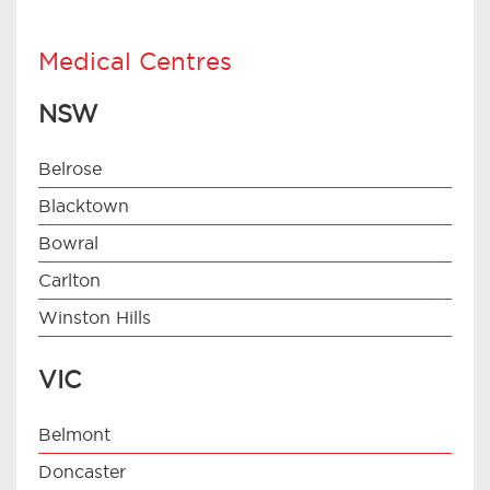
Medical Centres
NSW
Belrose
Blacktown
Bowral
Carlton
Winston Hills
VIC
Belmont
Doncaster