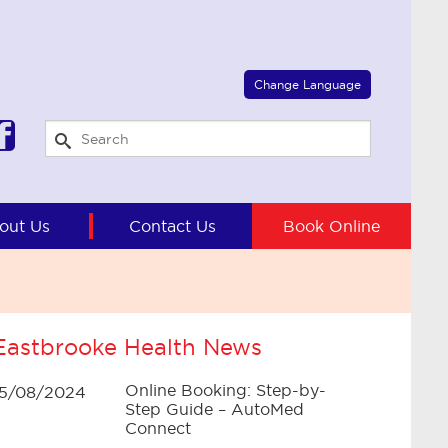
Select Language
▼
Change Language
out Us
Contact Us
Book Online
Eastbrooke Health News
Online Booking: Step-by-
15/08/2024
Step Guide – AutoMed
Connect