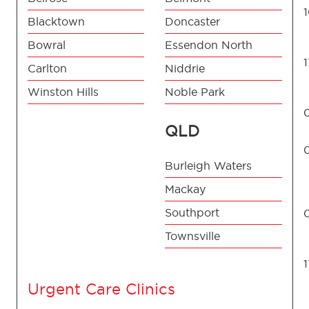
Blacktown
Doncaster
Bowral
Essendon North
Carlton
Niddrie
Winston Hills
Noble Park
QLD
Burleigh Waters
Mackay
Southport
Townsville
Urgent Care Clinics