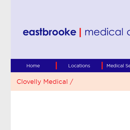
Home
Locations
Medical Se
Clovelly Medical /