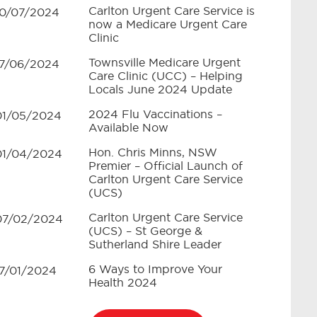
Carlton Urgent Care Service is
10/07/2024
now a Medicare Urgent Care
Clinic
Townsville Medicare Urgent
17/06/2024
Care Clinic (UCC) – Helping
Locals June 2024 Update
2024 Flu Vaccinations –
01/05/2024
Available Now
Hon. Chris Minns, NSW
01/04/2024
Premier – Official Launch of
Carlton Urgent Care Service
(UCS)
Carlton Urgent Care Service
07/02/2024
(UCS) – St George &
Sutherland Shire Leader
6 Ways to Improve Your
17/01/2024
Health 2024