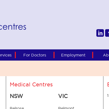
rvices
For Doctors
Employment
Ab
Medical Centres
NSW
VIC
Belrose
Belmont