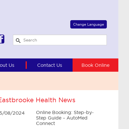
Select Language
▼
Change Language
out Us
Contact Us
Book Online
Eastbrooke Health News
Online Booking: Step-by-
15/08/2024
Step Guide – AutoMed
Connect