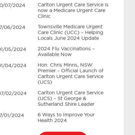
Carlton Urgent Care Service is
10/07/2024
now a Medicare Urgent Care
Clinic
Townsville Medicare Urgent
17/06/2024
Care Clinic (UCC) – Helping
Locals June 2024 Update
2024 Flu Vaccinations –
01/05/2024
Available Now
Hon. Chris Minns, NSW
01/04/2024
Premier – Official Launch of
Carlton Urgent Care Service
(UCS)
Carlton Urgent Care Service
07/02/2024
(UCS) – St George &
Sutherland Shire Leader
6 Ways to Improve Your
17/01/2024
Health 2024