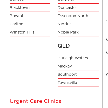
Blacktown
Doncaster
Bowral
Essendon North
Carlton
Niddrie
Winston Hills
Noble Park
QLD
Burleigh Waters
Mackay
Southport
Townsville
Urgent Care Clinics