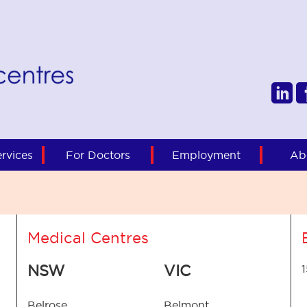
rvices
For Doctors
Employment
Ab
Medical Centres
NSW
VIC
Belrose
Belmont