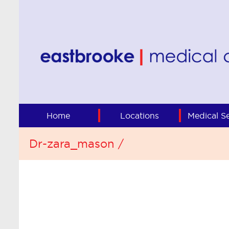
Home
Locations
Medical Se
Dr-zara_mason /