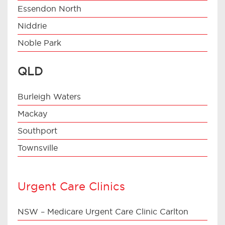
Essendon North
Niddrie
Noble Park
QLD
Burleigh Waters
Mackay
Southport
Townsville
Urgent Care Clinics
NSW – Medicare Urgent Care Clinic Carlton