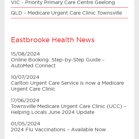
VIC - Priority Primary Care Centre Geelong
QLD - Medicare Urgent Care Clinic Townsville
Eastbrooke Health News
15/08/2024
Online Booking: Step-by-Step Guide –
AutoMed Connect
10/07/2024
Carlton Urgent Care Service is now a Medicare
Urgent Care Clinic
17/06/2024
Townsville Medicare Urgent Care Clinic (UCC) –
Helping Locals June 2024 Update
01/05/2024
2024 Flu Vaccinations – Available Now