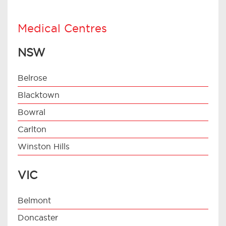
Medical Centres
NSW
Belrose
Blacktown
Bowral
Carlton
Winston Hills
VIC
Belmont
Doncaster