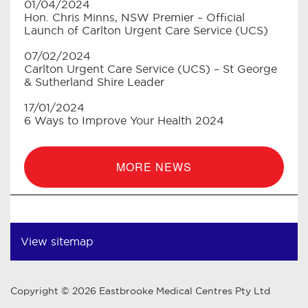
01/04/2024
Hon. Chris Minns, NSW Premier – Official
Launch of Carlton Urgent Care Service (UCS)
07/02/2024
Carlton Urgent Care Service (UCS) – St George
& Sutherland Shire Leader
17/01/2024
6 Ways to Improve Your Health 2024
MORE NEWS
View sitemap
Copyright © 2026 Eastbrooke Medical Centres Pty Ltd