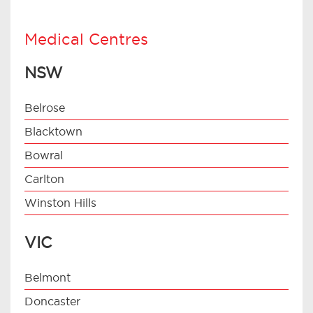
Medical Centres
NSW
Belrose
Blacktown
Bowral
Carlton
Winston Hills
VIC
Belmont
Doncaster