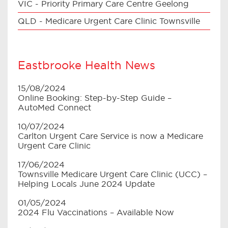
VIC - Priority Primary Care Centre Geelong
QLD - Medicare Urgent Care Clinic Townsville
Eastbrooke Health News
15/08/2024
Online Booking: Step-by-Step Guide –
AutoMed Connect
10/07/2024
Carlton Urgent Care Service is now a Medicare
Urgent Care Clinic
17/06/2024
Townsville Medicare Urgent Care Clinic (UCC) –
Helping Locals June 2024 Update
01/05/2024
2024 Flu Vaccinations – Available Now