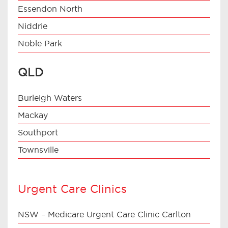
Essendon North
Niddrie
Noble Park
QLD
Burleigh Waters
Mackay
Southport
Townsville
Urgent Care Clinics
NSW – Medicare Urgent Care Clinic Carlton