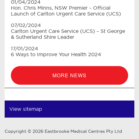
01/04/2024
Hon. Chris Minns, NSW Premier – Official
Launch of Carlton Urgent Care Service (UCS)
07/02/2024
Carlton Urgent Care Service (UCS) – St George
& Sutherland Shire Leader
17/01/2024
6 Ways to Improve Your Health 2024
MORE NEWS
View sitemap
Copyright © 2026 Eastbrooke Medical Centres Pty Ltd