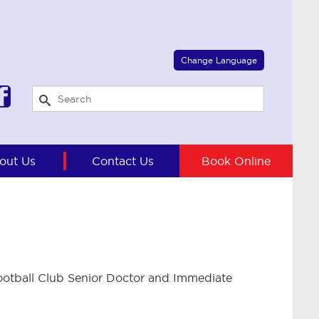
Select Language
▼
Change Language
out Us
Contact Us
Book Online
otball Club Senior Doctor and Immediate