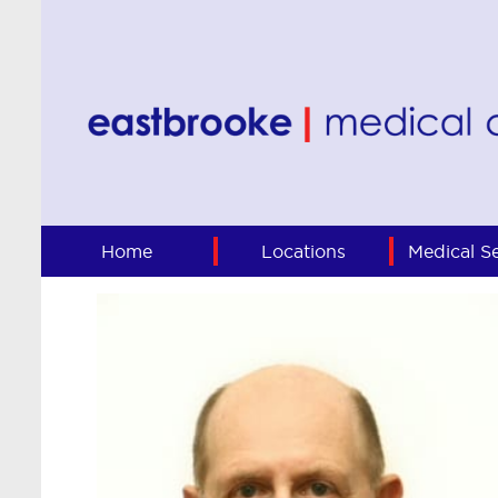
Home
Locations
Medical Se