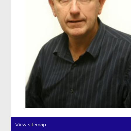
View sitemap