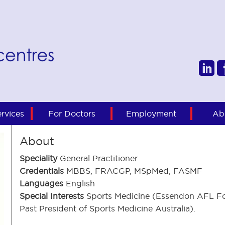
rvices
For Doctors
Employment
Ab
About
Speciality
General Practitioner
Credentials
MBBS, FRACGP, MSpMed, FASMF
Languages
English
Special Interests
Sports Medicine (Essendon AFL Fo
Past President of Sports Medicine Australia).