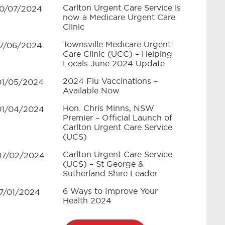
Carlton Urgent Care Service is
10/07/2024
now a Medicare Urgent Care
Clinic
Townsville Medicare Urgent
17/06/2024
Care Clinic (UCC) – Helping
Locals June 2024 Update
2024 Flu Vaccinations –
01/05/2024
Available Now
Hon. Chris Minns, NSW
01/04/2024
Premier – Official Launch of
Carlton Urgent Care Service
(UCS)
Carlton Urgent Care Service
07/02/2024
(UCS) – St George &
Sutherland Shire Leader
6 Ways to Improve Your
17/01/2024
Health 2024