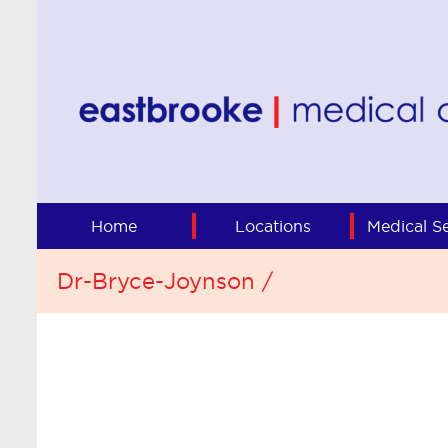
Home
Locations
Medical Se
Dr-Bryce-Joynson /