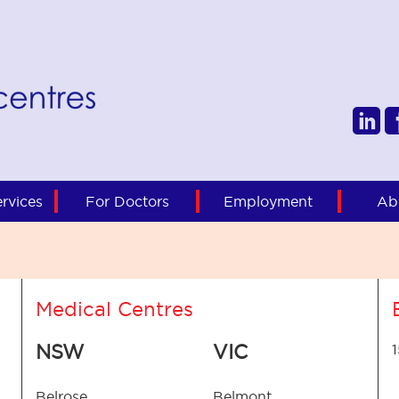
rvices
For Doctors
Employment
Ab
Medical Centres
NSW
VIC
Belrose
Belmont