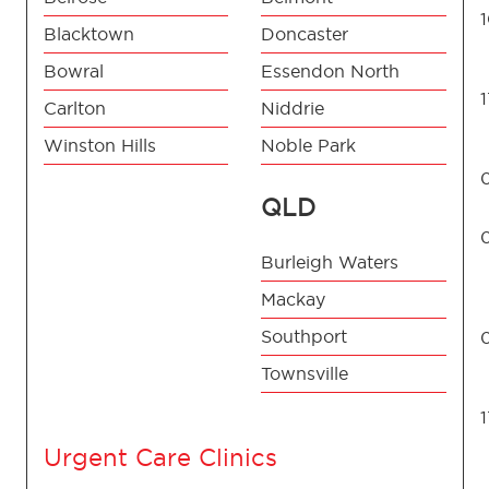
Blacktown
Doncaster
Bowral
Essendon North
Carlton
Niddrie
Winston Hills
Noble Park
QLD
Burleigh Waters
Mackay
Southport
Townsville
Urgent Care Clinics