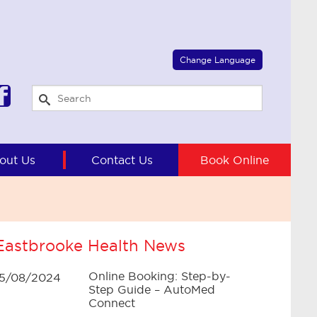
Select Language
▼
Change Language
out Us
Contact Us
Book Online
Eastbrooke Health News
Online Booking: Step-by-
15/08/2024
Step Guide – AutoMed
Connect