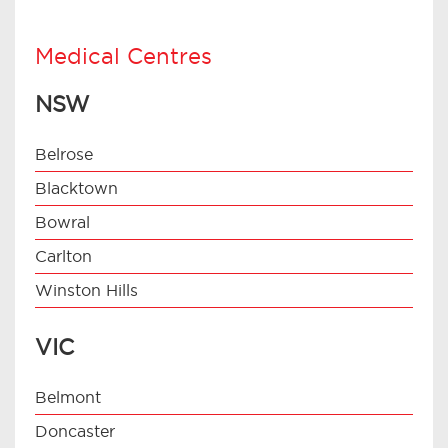
Medical Centres
NSW
Belrose
Blacktown
Bowral
Carlton
Winston Hills
VIC
Belmont
Doncaster