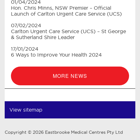
01/04/2024
Hon. Chris Minns, NSW Premier – Official
Launch of Carlton Urgent Care Service (UCS)
07/02/2024
Carlton Urgent Care Service (UCS) – St George
& Sutherland Shire Leader
17/01/2024
6 Ways to Improve Your Health 2024
MORE NEWS
View sitemap
Copyright © 2026 Eastbrooke Medical Centres Pty Ltd