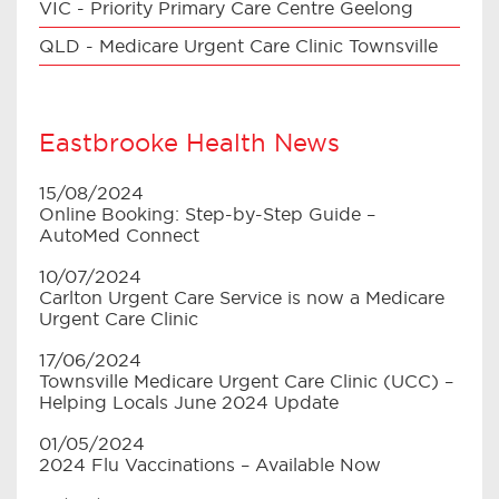
VIC - Priority Primary Care Centre Geelong
QLD - Medicare Urgent Care Clinic Townsville
Eastbrooke Health News
15/08/2024
Online Booking: Step-by-Step Guide –
AutoMed Connect
10/07/2024
Carlton Urgent Care Service is now a Medicare
Urgent Care Clinic
17/06/2024
Townsville Medicare Urgent Care Clinic (UCC) –
Helping Locals June 2024 Update
01/05/2024
2024 Flu Vaccinations – Available Now