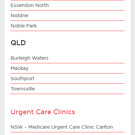
Essendon North
Niddrie
Noble Park
QLD
Burleigh Waters
Mackay
Southport
Townsville
Urgent Care Clinics
NSW – Medicare Urgent Care Clinic Carlton