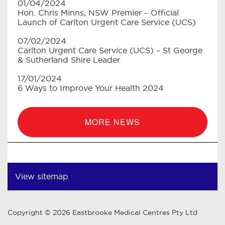
01/04/2024
Hon. Chris Minns, NSW Premier – Official
Launch of Carlton Urgent Care Service (UCS)
07/02/2024
Carlton Urgent Care Service (UCS) – St George
& Sutherland Shire Leader
17/01/2024
6 Ways to Improve Your Health 2024
MORE NEWS
View sitemap
Copyright © 2026 Eastbrooke Medical Centres Pty Ltd