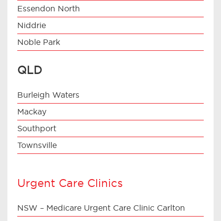
Essendon North
Niddrie
Noble Park
QLD
Burleigh Waters
Mackay
Southport
Townsville
Urgent Care Clinics
NSW – Medicare Urgent Care Clinic Carlton