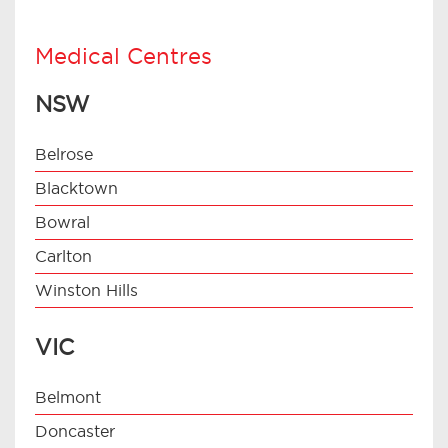
Medical Centres
NSW
Belrose
Blacktown
Bowral
Carlton
Winston Hills
VIC
Belmont
Doncaster