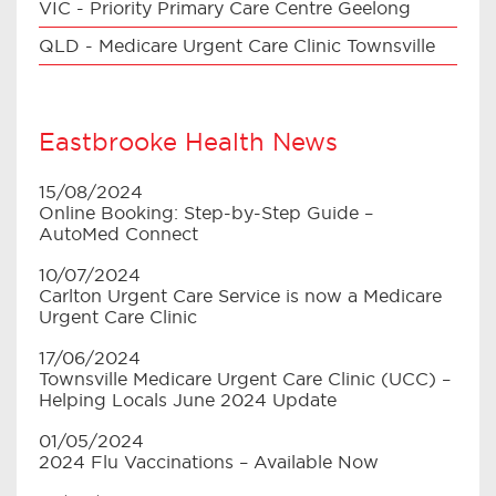
VIC - Priority Primary Care Centre Geelong
QLD - Medicare Urgent Care Clinic Townsville
Eastbrooke Health News
15/08/2024
Online Booking: Step-by-Step Guide –
AutoMed Connect
10/07/2024
Carlton Urgent Care Service is now a Medicare
Urgent Care Clinic
17/06/2024
Townsville Medicare Urgent Care Clinic (UCC) –
Helping Locals June 2024 Update
01/05/2024
2024 Flu Vaccinations – Available Now