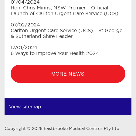
01/04/2024
Hon. Chris Minns, NSW Premier – Official
Launch of Carlton Urgent Care Service (UCS)
07/02/2024
Carlton Urgent Care Service (UCS) – St George
& Sutherland Shire Leader
17/01/2024
6 Ways to Improve Your Health 2024
MORE NEWS
View sitemap
Copyright © 2026 Eastbrooke Medical Centres Pty Ltd