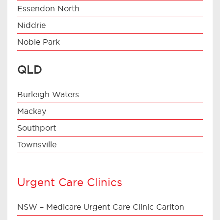
Essendon North
Niddrie
Noble Park
QLD
Burleigh Waters
Mackay
Southport
Townsville
Urgent Care Clinics
NSW – Medicare Urgent Care Clinic Carlton