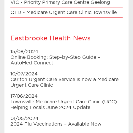
VIC - Priority Primary Care Centre Geelong
QLD - Medicare Urgent Care Clinic Townsville
Eastbrooke Health News
15/08/2024
Online Booking: Step-by-Step Guide –
AutoMed Connect
10/07/2024
Carlton Urgent Care Service is now a Medicare
Urgent Care Clinic
17/06/2024
Townsville Medicare Urgent Care Clinic (UCC) –
Helping Locals June 2024 Update
01/05/2024
2024 Flu Vaccinations – Available Now