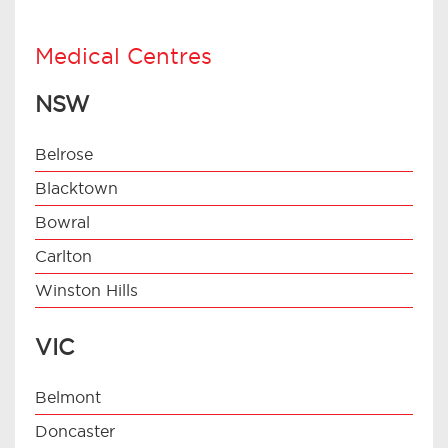
Medical Centres
NSW
Belrose
Blacktown
Bowral
Carlton
Winston Hills
VIC
Belmont
Doncaster