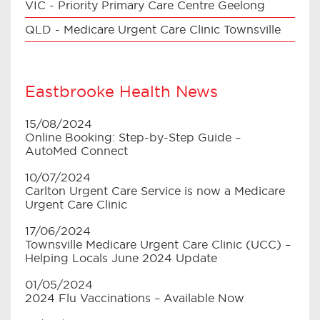
VIC - Priority Primary Care Centre Geelong
QLD - Medicare Urgent Care Clinic Townsville
Eastbrooke Health News
15/08/2024
Online Booking: Step-by-Step Guide –
AutoMed Connect
10/07/2024
Carlton Urgent Care Service is now a Medicare
Urgent Care Clinic
17/06/2024
Townsville Medicare Urgent Care Clinic (UCC) –
Helping Locals June 2024 Update
01/05/2024
2024 Flu Vaccinations – Available Now