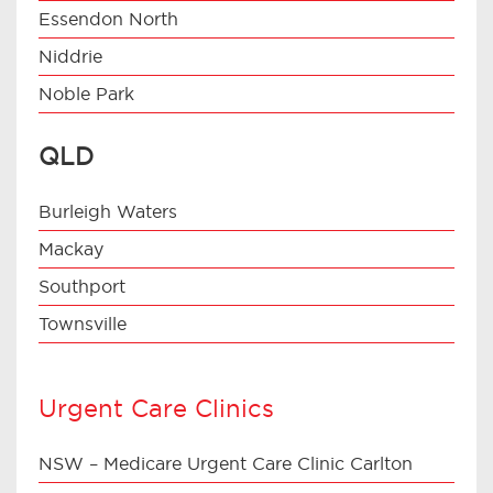
Essendon North
Niddrie
Noble Park
QLD
Burleigh Waters
Mackay
Southport
Townsville
Urgent Care Clinics
NSW – Medicare Urgent Care Clinic Carlton