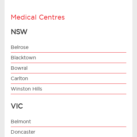
Medical Centres
NSW
Belrose
Blacktown
Bowral
Carlton
Winston Hills
VIC
Belmont
Doncaster