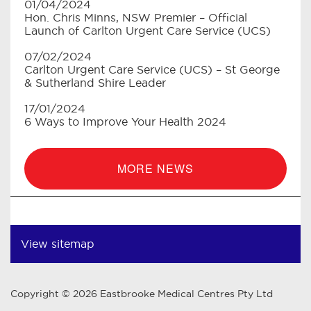
01/04/2024
Hon. Chris Minns, NSW Premier – Official
Launch of Carlton Urgent Care Service (UCS)
07/02/2024
Carlton Urgent Care Service (UCS) – St George
& Sutherland Shire Leader
17/01/2024
6 Ways to Improve Your Health 2024
MORE NEWS
View sitemap
Copyright © 2026 Eastbrooke Medical Centres Pty Ltd