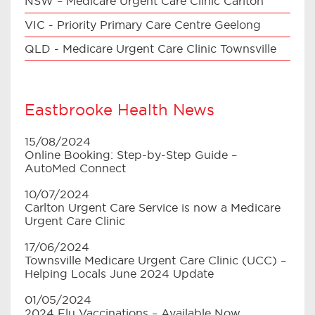
NSW – Medicare Urgent Care Clinic Carlton
VIC - Priority Primary Care Centre Geelong
QLD - Medicare Urgent Care Clinic Townsville
Eastbrooke Health News
15/08/2024
Online Booking: Step-by-Step Guide –
AutoMed Connect
10/07/2024
Carlton Urgent Care Service is now a Medicare
Urgent Care Clinic
17/06/2024
Townsville Medicare Urgent Care Clinic (UCC) –
Helping Locals June 2024 Update
01/05/2024
2024 Flu Vaccinations – Available Now