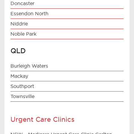
Doncaster
Essendon North
Niddrie
Noble Park
QLD
Burleigh Waters
Mackay
Southport
Townsville
Urgent Care Clinics