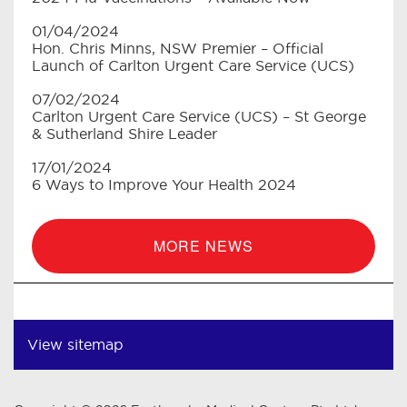
01/04/2024
Hon. Chris Minns, NSW Premier – Official
Launch of Carlton Urgent Care Service (UCS)
07/02/2024
Carlton Urgent Care Service (UCS) – St George
& Sutherland Shire Leader
17/01/2024
6 Ways to Improve Your Health 2024
MORE NEWS
View sitemap