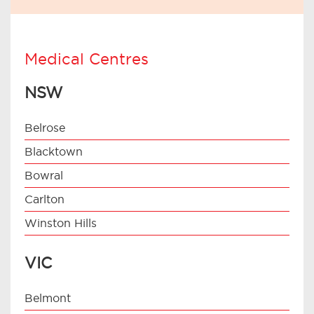
Medical Centres
NSW
Belrose
Blacktown
Bowral
Carlton
Winston Hills
VIC
Belmont