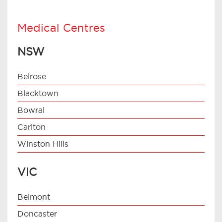
Medical Centres
NSW
Belrose
Blacktown
Bowral
Carlton
Winston Hills
VIC
Belmont
Doncaster