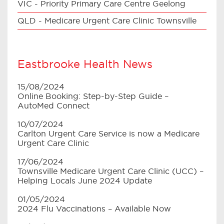
VIC - Priority Primary Care Centre Geelong
QLD - Medicare Urgent Care Clinic Townsville
Eastbrooke Health News
15/08/2024
Online Booking: Step-by-Step Guide –
AutoMed Connect
10/07/2024
Carlton Urgent Care Service is now a Medicare
Urgent Care Clinic
17/06/2024
Townsville Medicare Urgent Care Clinic (UCC) –
Helping Locals June 2024 Update
01/05/2024
2024 Flu Vaccinations – Available Now