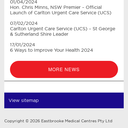
01/04/2024
Hon. Chris Minns, NSW Premier – Official
Launch of Carlton Urgent Care Service (UCS)
07/02/2024
Carlton Urgent Care Service (UCS) – St George
& Sutherland Shire Leader
17/01/2024
6 Ways to Improve Your Health 2024
MORE NEWS
View sitemap
Copyright © 2026 Eastbrooke Medical Centres Pty Ltd