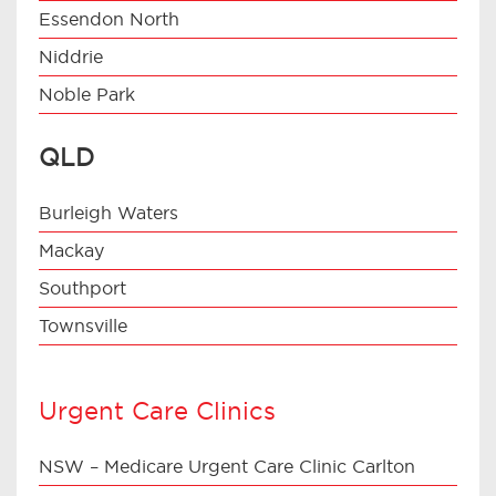
Essendon North
Niddrie
Noble Park
QLD
Burleigh Waters
Mackay
Southport
Townsville
Urgent Care Clinics
NSW – Medicare Urgent Care Clinic Carlton