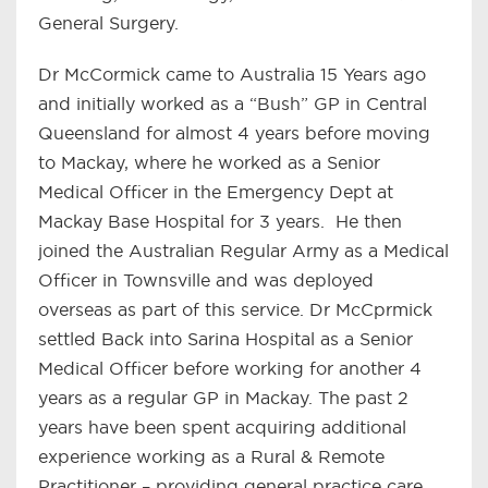
General Surgery.
Dr McCormick came to Australia 15 Years ago
and initially worked as a “Bush” GP in Central
Queensland for almost 4 years before moving
to Mackay, where he worked as a Senior
Medical Officer in the Emergency Dept at
Mackay Base Hospital for 3 years. He then
joined the Australian Regular Army as a Medical
Officer in Townsville and was deployed
overseas as part of this service. Dr McCprmick
settled Back into Sarina Hospital as a Senior
Medical Officer before working for another 4
years as a regular GP in Mackay. The past 2
years have been spent acquiring additional
experience working as a Rural & Remote
Practitioner – providing general practice care