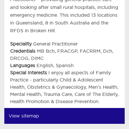
and looking after small rural hospitals, including
emergency medicine. This included 13 locations
in Queensland, 8 in South Australia and the
RFDS in Broken Hill.
Speciality
General Practitioner
Credentials
MB Bch, FRACGP, FACRRM, Dch,
DRCOG, DIMC.
Languages
English, Spanish
Special Interests
I enjoy all aspects of Family
Practice - particularly Child & Adolescent
Health, Obstetrics & Gynaecology, Men's Health,
Mental Health, Trauma Care, Care of The Elderly,
Health Promotion & Disease Prevention.
View sitemap