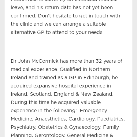
leave, and his return date has not yet been
confirmed. Don’t hesitate to get in touch with
the clinic and we can arrange a suitable
alternative GP to attend to your needs.
…………………………….
Dr John McCormick has more than 32 years of
medical experience. Qualified in Northern
Ireland and trained as a GP in Edinburgh, he
acquired expansive hospital experience in
Ireland, Scotland, England & New Zealand.
During this time he acquired valuable
experience in the following: Emergency
Medicine, Anaesthetics, Cardiology, Paediatrics,
Psychiatry, Obstetrics & Gynaecology, Family
Planning, Gerontology, General Medicine &