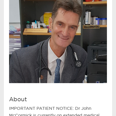
About
IMPORTANT PATIENT NOTICE: Dr John
McCormick is currently on extended medical