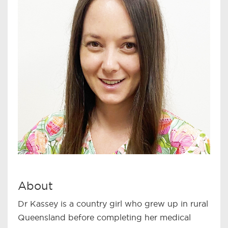
About
Dr Kassey is a country girl who grew up in rural
Queensland before completing her medical