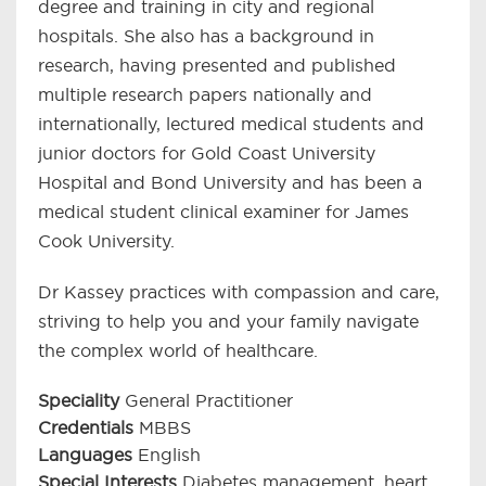
degree and training in city and regional
hospitals. She also has a background in
research, having presented and published
multiple research papers nationally and
internationally, lectured medical students and
junior doctors for Gold Coast University
Hospital and Bond University and has been a
medical student clinical examiner for James
Cook University.
Dr Kassey practices with compassion and care,
striving to help you and your family navigate
the complex world of healthcare.
Speciality
General Practitioner
Credentials
MBBS
Languages
English
Special Interests
Diabetes management, heart