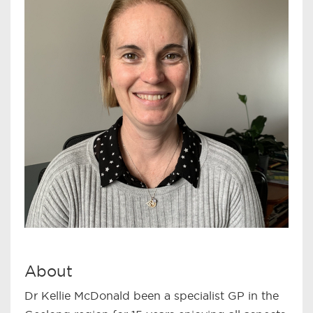
About
Dr Kellie McDonald been a specialist GP in the