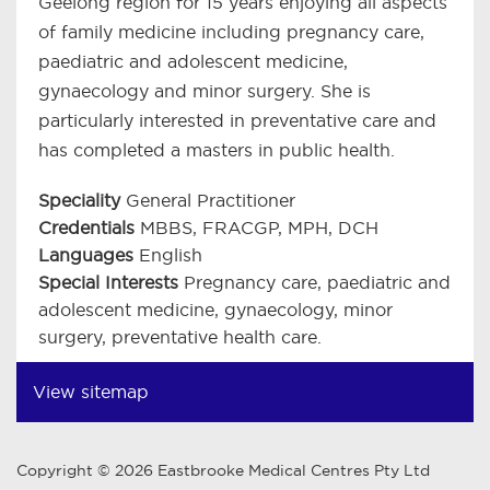
Geelong region for 15 years enjoying all aspects
of family medicine including pregnancy care,
paediatric and adolescent medicine,
gynaecology and minor surgery. She is
particularly interested in preventative care and
has completed a masters in public health.
Speciality
General Practitioner
Credentials
MBBS, FRACGP, MPH, DCH
Languages
English
Special Interests
Pregnancy care, paediatric and
adolescent medicine, gynaecology, minor
surgery, preventative health care.
View sitemap
Copyright © 2026 Eastbrooke Medical Centres Pty Ltd