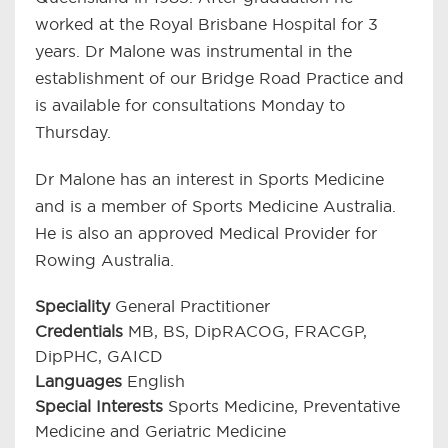
worked at the Royal Brisbane Hospital for 3
years. Dr Malone was instrumental in the
establishment of our Bridge Road Practice and
is available for consultations Monday to
Thursday.
Dr Malone has an interest in Sports Medicine
and is a member of Sports Medicine Australia.
He is also an approved Medical Provider for
Rowing Australia.
Speciality
General Practitioner
Credentials
MB, BS, DipRACOG, FRACGP,
DipPHC, GAICD
Languages
English
Special Interests
Sports Medicine, Preventative
Medicine and Geriatric Medicine