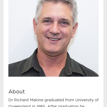
About
Dr Richard Malone graduated from University of
Queensland in 1985. After graduation he