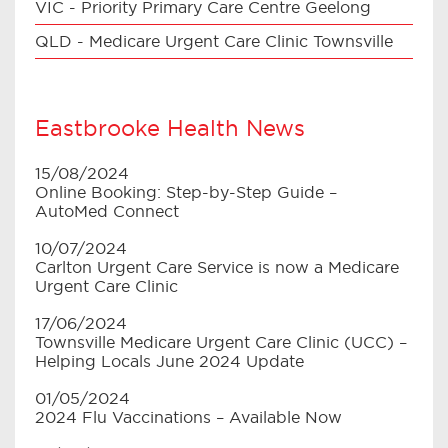
VIC - Priority Primary Care Centre Geelong
QLD - Medicare Urgent Care Clinic Townsville
Eastbrooke Health News
15/08/2024
Online Booking: Step-by-Step Guide –
AutoMed Connect
10/07/2024
Carlton Urgent Care Service is now a Medicare
Urgent Care Clinic
17/06/2024
Townsville Medicare Urgent Care Clinic (UCC) –
Helping Locals June 2024 Update
01/05/2024
2024 Flu Vaccinations – Available Now