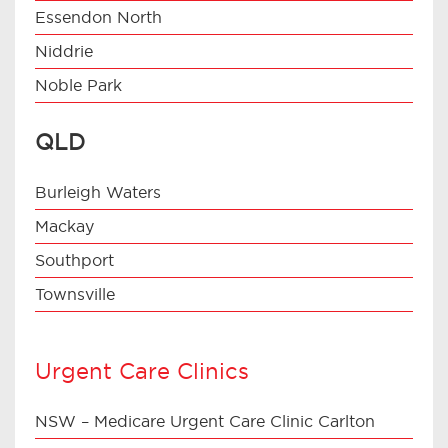
Essendon North
Niddrie
Noble Park
QLD
Burleigh Waters
Mackay
Southport
Townsville
Urgent Care Clinics
NSW – Medicare Urgent Care Clinic Carlton