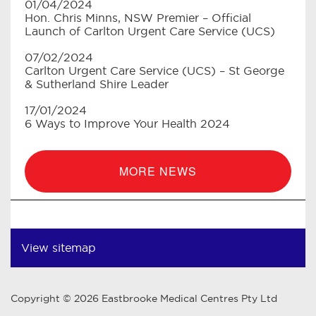
01/04/2024
Hon. Chris Minns, NSW Premier – Official
Launch of Carlton Urgent Care Service (UCS)
07/02/2024
Carlton Urgent Care Service (UCS) – St George
& Sutherland Shire Leader
17/01/2024
6 Ways to Improve Your Health 2024
MORE NEWS
View sitemap
Copyright © 2026 Eastbrooke Medical Centres Pty Ltd