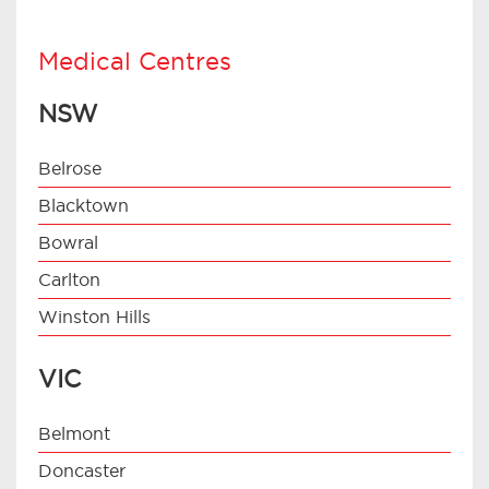
Medical Centres
NSW
Belrose
Blacktown
Bowral
Carlton
Winston Hills
VIC
Belmont
Doncaster