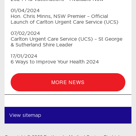
01/04/2024
Hon. Chris Minns, NSW Premier – Official
Launch of Carlton Urgent Care Service (UCS)
07/02/2024
Carlton Urgent Care Service (UCS) – St George
& Sutherland Shire Leader
17/01/2024
6 Ways to Improve Your Health 2024
MORE NEWS
View sitemap