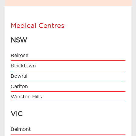
Medical Centres
NSW
Belrose
Blacktown
Bowral
Carlton
Winston Hills
VIC
Belmont