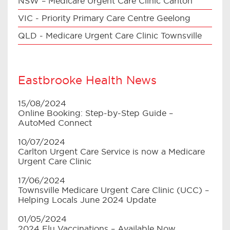
NSW – Medicare Urgent Care Clinic Carlton
VIC - Priority Primary Care Centre Geelong
QLD - Medicare Urgent Care Clinic Townsville
Eastbrooke Health News
15/08/2024
Online Booking: Step-by-Step Guide –
AutoMed Connect
10/07/2024
Carlton Urgent Care Service is now a Medicare
Urgent Care Clinic
17/06/2024
Townsville Medicare Urgent Care Clinic (UCC) –
Helping Locals June 2024 Update
01/05/2024
2024 Flu Vaccinations – Available Now