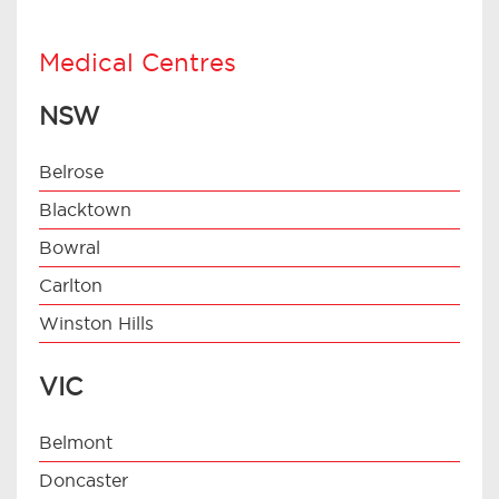
Medical Centres
NSW
Belrose
Blacktown
Bowral
Carlton
Winston Hills
VIC
Belmont
Doncaster