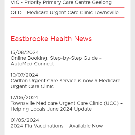
VIC - Priority Primary Care Centre Geelong
QLD - Medicare Urgent Care Clinic Townsville
Eastbrooke Health News
15/08/2024
Online Booking: Step-by-Step Guide –
AutoMed Connect
10/07/2024
Carlton Urgent Care Service is now a Medicare
Urgent Care Clinic
17/06/2024
Townsville Medicare Urgent Care Clinic (UCC) –
Helping Locals June 2024 Update
01/05/2024
2024 Flu Vaccinations – Available Now