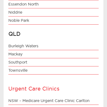
Essendon North
Niddrie
Noble Park
QLD
Burleigh Waters
Mackay
Southport
Townsville
Urgent Care Clinics
NSW – Medicare Urgent Care Clinic Carlton