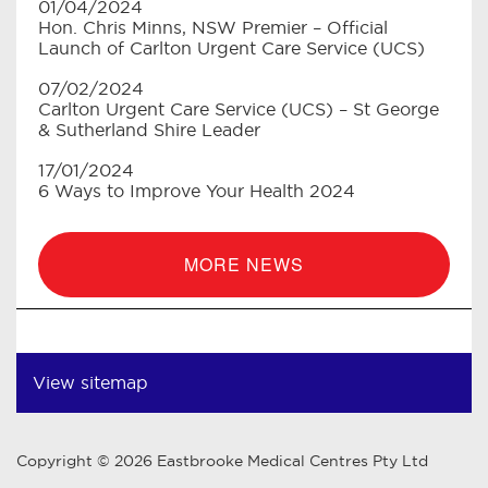
01/04/2024
Hon. Chris Minns, NSW Premier – Official
Launch of Carlton Urgent Care Service (UCS)
07/02/2024
Carlton Urgent Care Service (UCS) – St George
& Sutherland Shire Leader
17/01/2024
6 Ways to Improve Your Health 2024
MORE NEWS
View sitemap
Copyright © 2026 Eastbrooke Medical Centres Pty Ltd