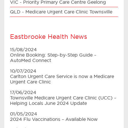
VIC - Priority Primary Care Centre Geelong
QLD - Medicare Urgent Care Clinic Townsville
Eastbrooke Health News
15/08/2024
Online Booking: Step-by-Step Guide –
AutoMed Connect
10/07/2024
Carlton Urgent Care Service is now a Medicare
Urgent Care Clinic
17/06/2024
Townsville Medicare Urgent Care Clinic (UCC) –
Helping Locals June 2024 Update
01/05/2024
2024 Flu Vaccinations – Available Now