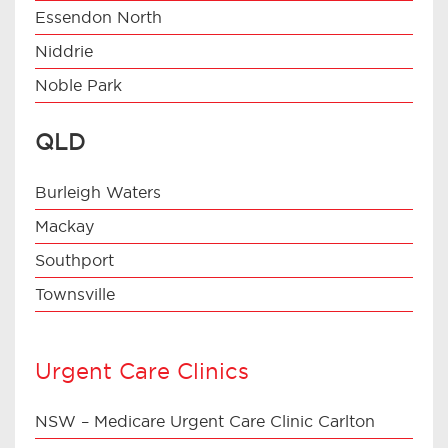
Essendon North
Niddrie
Noble Park
QLD
Burleigh Waters
Mackay
Southport
Townsville
Urgent Care Clinics
NSW – Medicare Urgent Care Clinic Carlton