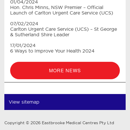
01/04/2024
Hon. Chris Minns, NSW Premier – Official
Launch of Carlton Urgent Care Service (UCS)
07/02/2024
Carlton Urgent Care Service (UCS) – St George
& Sutherland Shire Leader
17/01/2024
6 Ways to Improve Your Health 2024
MORE NEWS
View sitemap
Copyright © 2026 Eastbrooke Medical Centres Pty Ltd