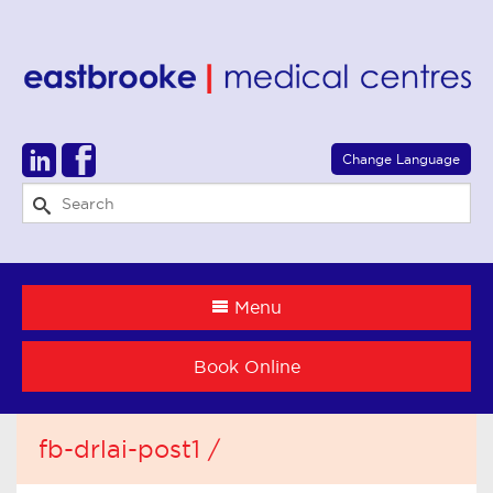
Select Language
▼
Change Language
Menu
Book Online
fb-drlai-post1 /