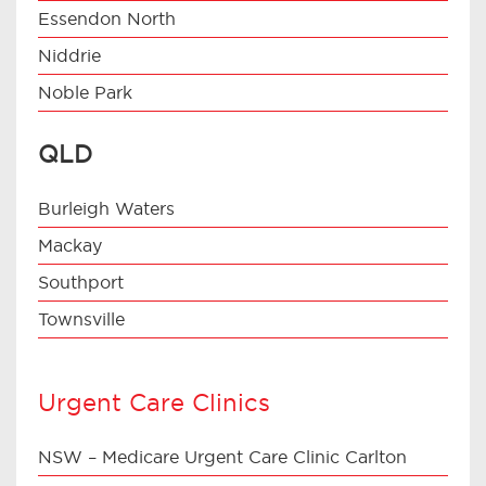
Essendon North
Niddrie
Noble Park
QLD
Burleigh Waters
Mackay
Southport
Townsville
Urgent Care Clinics
NSW – Medicare Urgent Care Clinic Carlton