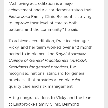
“Achieving accreditation is a major
achievement and a clear demonstration that
Eastbrooke Family Clinic Belmont is striving
to improve their level of care to both
patients and the community,” he said.
To achieve accreditation, Practice Manager,
Vicky, and her team worked over a 12 month
period to implement the
Royal Australian
College of General Practitioners (RACGP)
Standards for general practices
, the
recognised national standard for general
practices, that provides a template for
quality care and risk management.
A big congratulations to Vicky and the team
at Eastbrooke Family Clinic, Belmont!