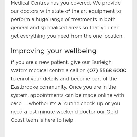
Medical Centres has you covered. We provide
our doctors with state of the art equipment to
perform a huge range of treatments in both
general and specialised areas so that you can
get everything you need from the one location.
Improving your wellbeing
If you are a new patient, give our Burleigh
Waters medical centre a call on
(07) 5568 6000
to enrol your details and become part of the
Eastbrooke community. Once you are in the
system, appointments can be made online with
ease — whether it’s a routine check-up or you
need a last minute weekend doctor our Gold
Coast team is here to help.