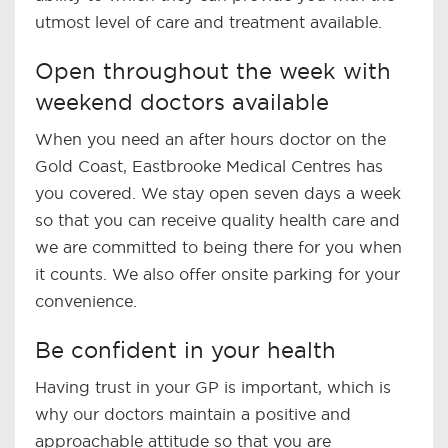
utmost level of care and treatment available.
Open throughout the week with
weekend doctors available
When you need an after hours doctor on the
Gold Coast, Eastbrooke Medical Centres has
you covered. We stay open seven days a week
so that you can receive quality health care and
we are committed to being there for you when
it counts. We also offer onsite parking for your
convenience.
Be confident in your health
Having trust in your GP is important, which is
why our doctors maintain a positive and
approachable attitude so that you are