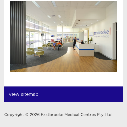
View sitemap
Copyright © 2026 Eastbrooke Medical Centres Pty Ltd