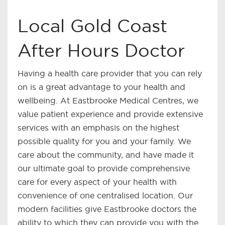
Local Gold Coast
After Hours Doctor
Having a health care provider that you can rely
on is a great advantage to your health and
wellbeing. At Eastbrooke Medical Centres, we
value patient experience and provide extensive
services with an emphasis on the highest
possible quality for you and your family. We
care about the community, and have made it
our ultimate goal to provide comprehensive
care for every aspect of your health with
convenience of one centralised location. Our
modern facilities give Eastbrooke doctors the
ability to which they can provide you with the