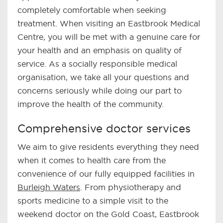
completely comfortable when seeking
treatment. When visiting an Eastbrook Medical
Centre, you will be met with a genuine care for
your health and an emphasis on quality of
service. As a socially responsible medical
organisation, we take all your questions and
concerns seriously while doing our part to
improve the health of the community.
Comprehensive doctor services
We aim to give residents everything they need
when it comes to health care from the
convenience of our fully equipped facilities in
Burleigh Waters
. From physiotherapy and
sports medicine to a simple visit to the
weekend doctor on the Gold Coast, Eastbrook