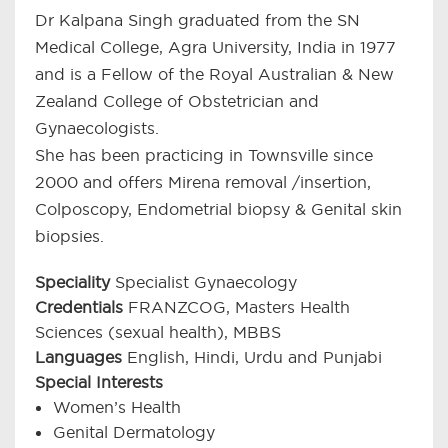
Dr Kalpana Singh graduated from the SN
Medical College, Agra University, India in 1977
and is a Fellow of the Royal Australian & New
Zealand College of Obstetrician and
Gynaecologists.
She has been practicing in Townsville since
2000 and offers Mirena removal /insertion,
Colposcopy, Endometrial biopsy & Genital skin
biopsies.
Speciality
Specialist Gynaecology
Credentials
FRANZCOG, Masters Health
Sciences (sexual health), MBBS
Languages
English, Hindi, Urdu and Punjabi
Special Interests
Women’s Health
Genital Dermatology