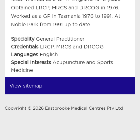
Obtained LRCP, MRCS and DRCOG in 1976.
Worked as a GP in Tasmania 1976 to 1991. At
Noble Park from 1991 up to date.
Speciality
General Practitioner
Credentials
LRCP, MRCS and DRCOG
Languages
English
Special Interests
Acupuncture and Sports
Medicine
View sitemap
Copyright © 2026 Eastbrooke Medical Centres Pty Ltd