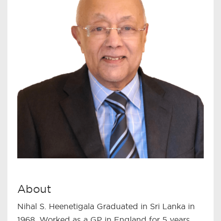
About
Nihal S. Heenetigala Graduated in Sri Lanka in
1968. Worked as a GP in England for 5 years.